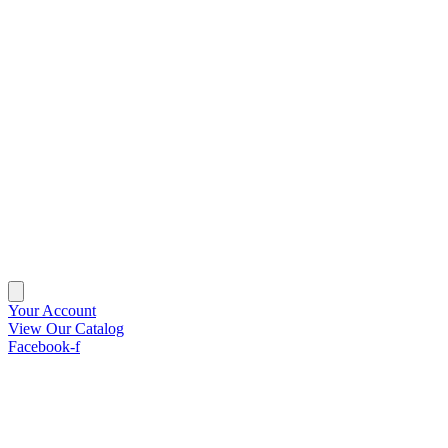
Your Account
View Our Catalog
Facebook-f