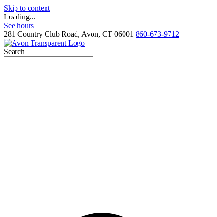
Skip to content
Loading...
See hours
281 Country Club Road, Avon, CT 06001
860-673-9712
Search