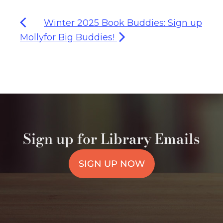
Winter 2025 Book Buddies: Sign up
Molly
for Big Buddies!
Sign up for Library Emails
SIGN UP NOW