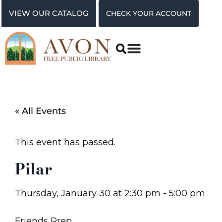
VIEW OUR CATALOG
CHECK YOUR ACCOUNT
« All Events
This event has passed.
Pilar
Thursday, January 30
at
2:30 pm
-
5:00 pm
Friends Prep