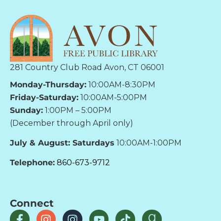
281 Country Club Road Avon, CT 06001
Monday-Thursday:
10:00AM-8:30PM
Friday-Saturday:
10:00AM-5:00PM
Sunday:
1:00PM – 5:00PM
(December through April only)
July & August: Saturdays
10:00AM-1:00PM
Telephone:
860-673-9712
Connect