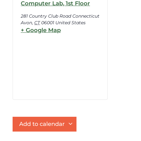
Computer Lab, 1st Floor
281 Country Club Road Connecticut
Avon
,
CT
06001
United States
+ Google Map
Add to calendar