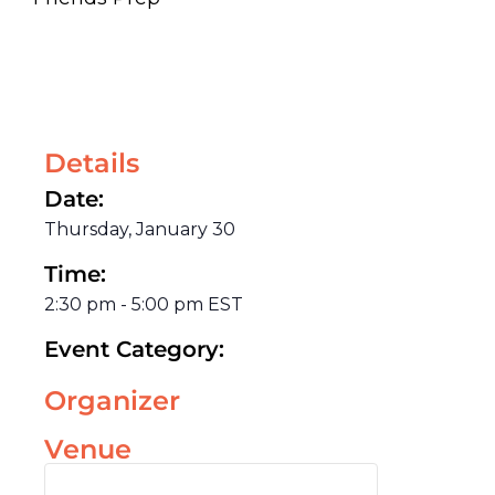
Details
Date:
Thursday, January 30
Time:
2:30 pm
-
5:00 pm
EST
Event Category:
Organizer
Venue