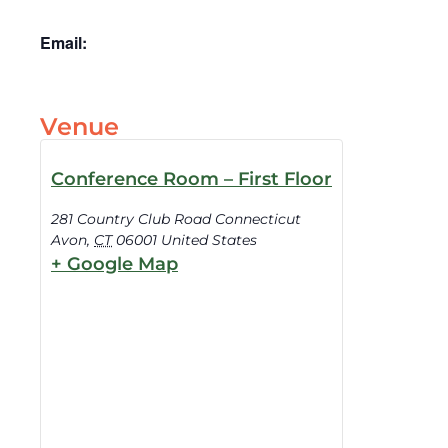
Email:
Venue
Conference Room – First Floor
281 Country Club Road Connecticut
Avon
,
CT
06001
United States
+ Google Map