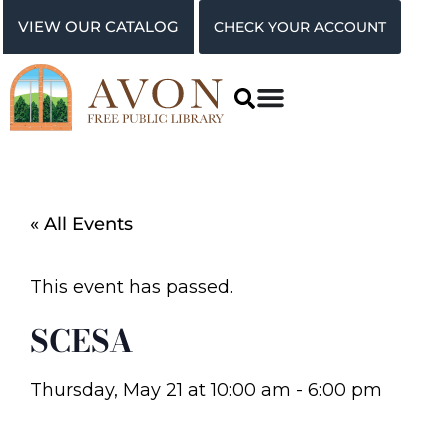
VIEW OUR CATALOG
CHECK YOUR ACCOUNT
« All Events
This event has passed.
SCESA
Thursday, May 21
at
10:00 am
-
6:00 pm