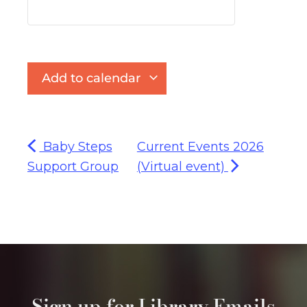
Add to calendar
Baby Steps
Current Events 2026
Support Group
(Virtual event)
Sign up for Library Emails