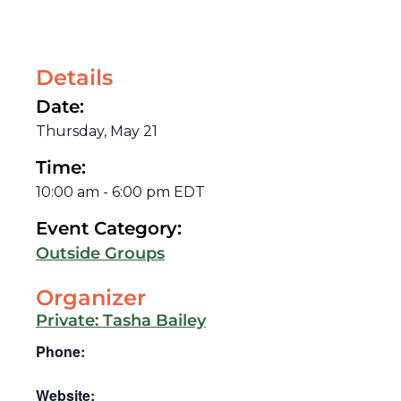
Details
Date:
Thursday, May 21
Time:
10:00 am
-
6:00 pm
EDT
Event Category:
Outside Groups
Organizer
Private: Tasha Bailey
Phone:
Website: