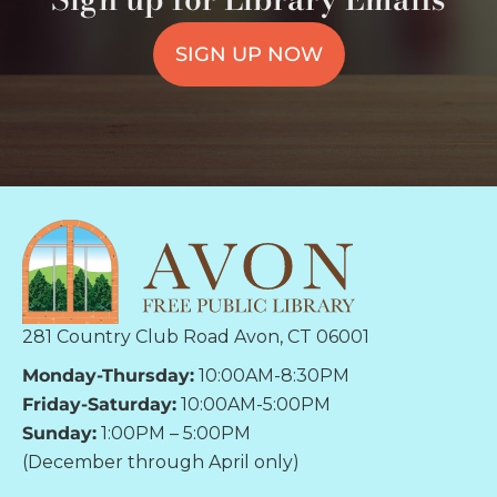
SIGN UP NOW
281 Country Club Road Avon, CT 06001
Monday-Thursday:
10:00AM-8:30PM
Friday-Saturday:
10:00AM-5:00PM
Sunday:
1:00PM – 5:00PM
(December through April only)