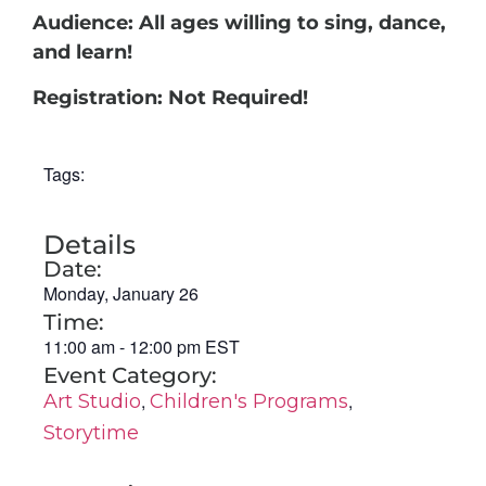
Audience: All ages willing to sing, dance,
and learn!
Registration: Not Required!
Tags:
Details
Date:
Monday, January 26
Time:
11:00 am
-
12:00 pm
EST
Event Category:
,
,
Art Studio
Children's Programs
Storytime