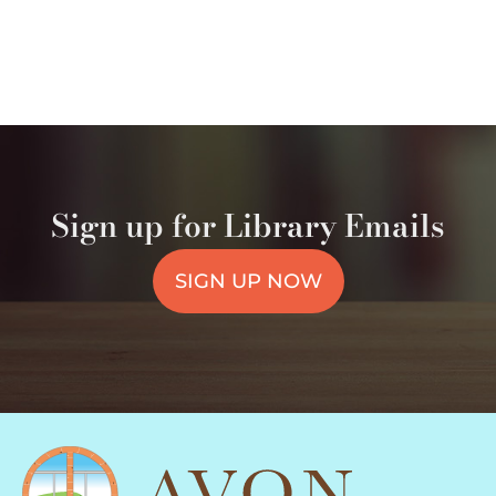
Sign up for Library Emails
SIGN UP NOW