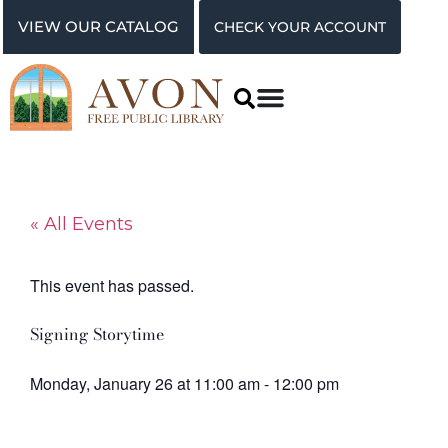
VIEW OUR CATALOG
CHECK YOUR ACCOUNT
« All Events
This event has passed.
Signing Storytime
Monday, January 26
at
11:00 am
-
12:00 pm