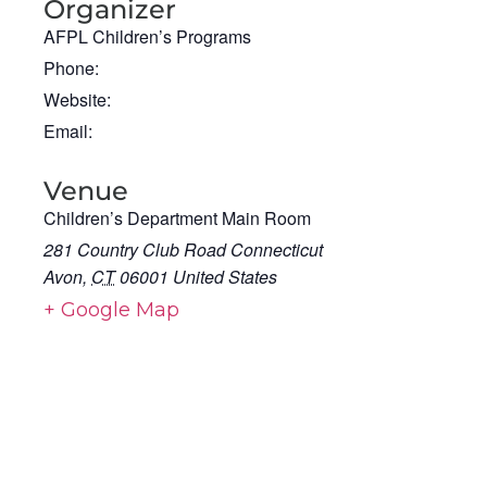
Organizer
AFPL Children’s Programs
Phone:
Website:
Email:
Venue
Children’s Department Main Room
281 Country Club Road Connecticut
Avon
,
CT
06001
United States
+ Google Map