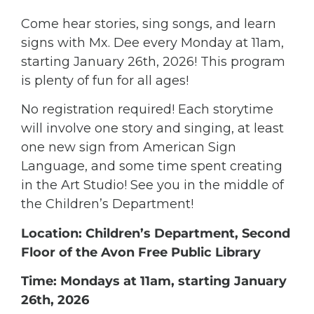
Come hear stories, sing songs, and learn
signs with Mx. Dee every Monday at 11am,
starting January 26th, 2026! This program
is plenty of fun for all ages!
No registration required! Each storytime
will involve one story and singing, at least
one new sign from American Sign
Language, and some time spent creating
in the Art Studio! See you in the middle of
the Children’s Department!
Location: Children’s Department, Second
Floor of the Avon Free Public Library
Time: Mondays at 11am, starting January
26th, 2026