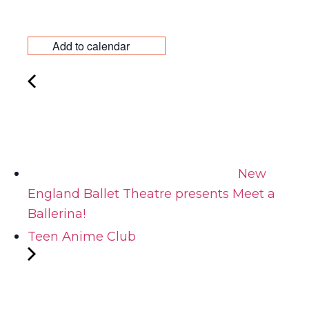
Add to calendar
New
England Ballet Theatre presents Meet a
Ballerina!
Teen Anime Club