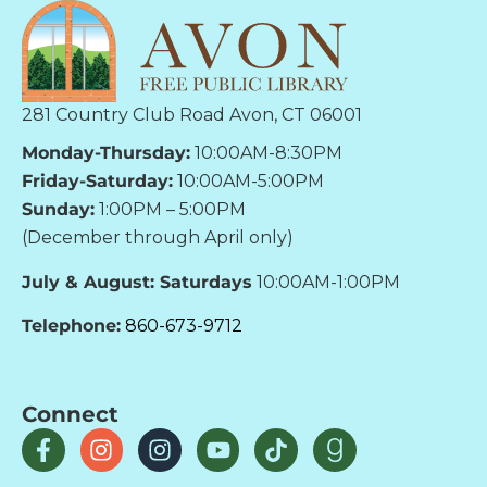
281 Country Club Road Avon, CT 06001
Monday-Thursday:
10:00AM-8:30PM
Friday-Saturday:
10:00AM-5:00PM
Sunday:
1:00PM – 5:00PM
(December through April only)
July & August: Saturdays
10:00AM-1:00PM
Telephone:
860-673-9712
Connect