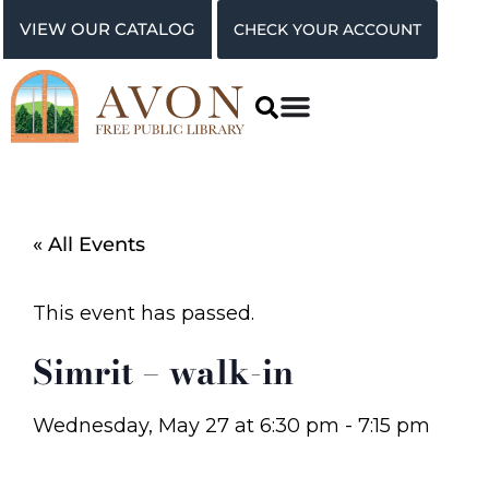
VIEW OUR CATALOG
CHECK YOUR ACCOUNT
« All Events
This event has passed.
Simrit – walk-in
Wednesday, May 27
at
6:30 pm
-
7:15 pm