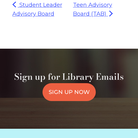
Student Leader
Teen Advisory
Advisory Board
Board (TAB)
Sign up for Library Emails
SIGN UP NOW