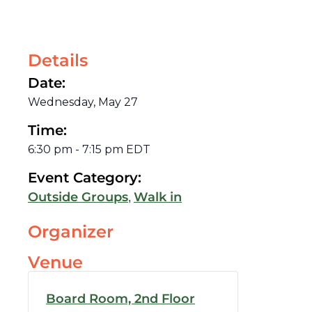
Details
Date:
Wednesday, May 27
Time:
6:30 pm
-
7:15 pm
EDT
Event Category:
,
Outside Groups
Walk in
Organizer
Venue
Board Room, 2nd Floor