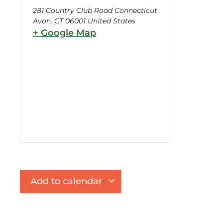
281 Country Club Road Connecticut
Avon
,
CT
06001
United States
+ Google Map
Add to calendar