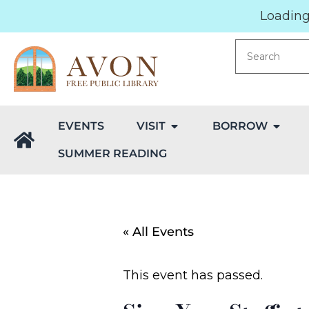
Loading.
EVENTS
VISIT
BORROW
SUMMER READING
« All Events
This event has passed.