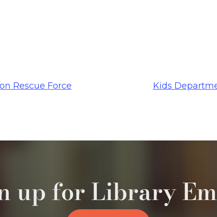
n Rescue Force
Kids Departme
n up for Library Em