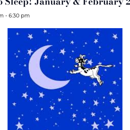
to Sleep! January & February 
pm
-
6:30 pm