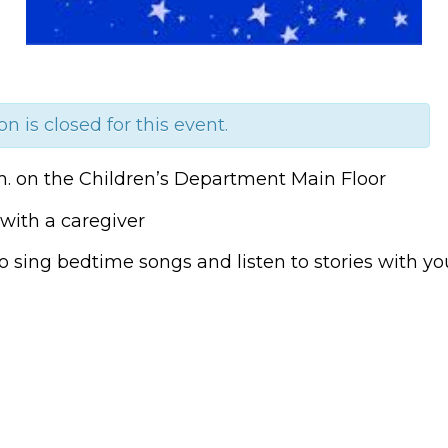
on is closed for this event.
m. on the Children’s Department Main Floor
with a caregiver
o sing bedtime songs and listen to stories with you