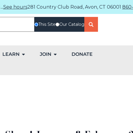
..
See hours
281 Country Club Road, Avon, CT 06001
860-
This Site
Our Catalog
LEARN
JOIN
DONATE