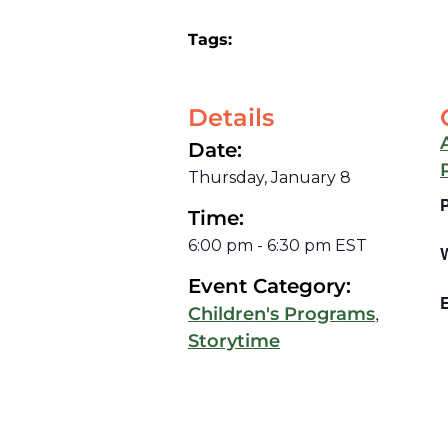
Tags:
Details
Date:
Thursday, January 8
Time:
6:00 pm
-
6:30 pm
EST
Event Category:
E
,
Children's Programs
Storytime