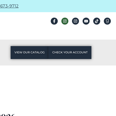
673-9712
VIEW OUR CATALOG
CHECK YOUR ACCOUNT