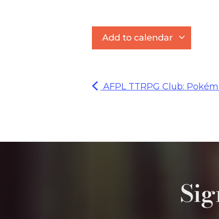
Add to calendar
AFPL TTRPG Club: Pokémo
Sig