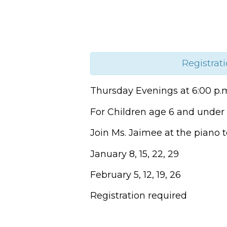
Registrati
Thursday Evenings at 6:00 p.
For Children age 6 and under 
Join Ms. Jaimee at the piano t
January 8, 15, 22, 29
February 5, 12, 19, 26
Registration required