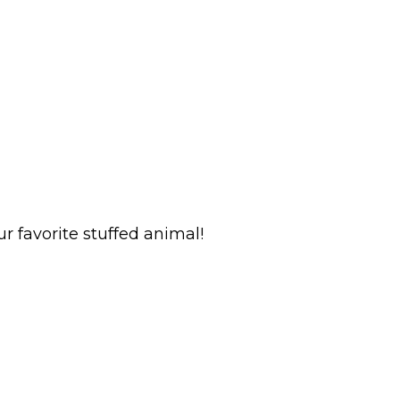
r favorite stuffed animal!