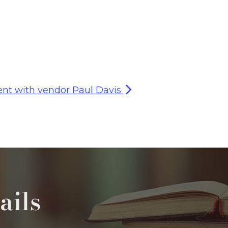
nt with vendor Paul Davis
ails