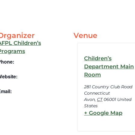
Organizer
Venue
AFPL Children’s
Programs
Children’s
Phone:
Department Main
Room
Website:
281 Country Club Road
mail:
Connecticut
Avon
,
CT
06001
United
States
+ Google Map