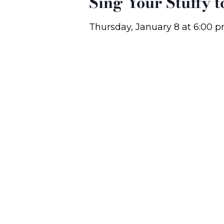
Sing Your Stuffy 
Thursday, January 8
at
6:00 