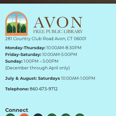
281 Country Club Road Avon, CT 06001
Monday-Thursday:
10:00AM-8:30PM
Friday-Saturday:
10:00AM-5:00PM
Sunday:
1:00PM – 5:00PM
(December through April only)
July & August: Saturdays
10:00AM-1:00PM
Telephone:
860-673-9712
Connect