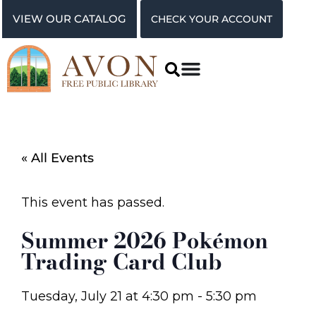
VIEW OUR CATALOG
CHECK YOUR ACCOUNT
« All Events
This event has passed.
Summer 2026 Pokémon
Trading Card Club
Tuesday, July 21
at
4:30 pm
-
5:30 pm