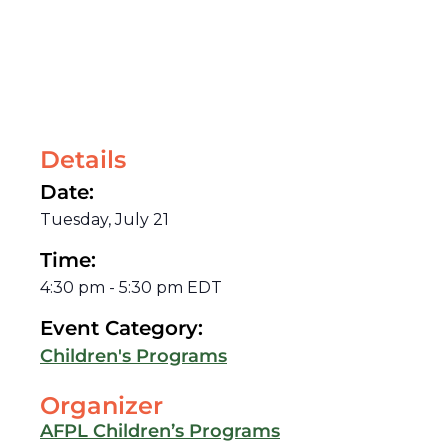
Details
Date:
Tuesday, July 21
Time:
4:30 pm
-
5:30 pm
EDT
Event Category:
Children's Programs
Organizer
AFPL Children’s Programs