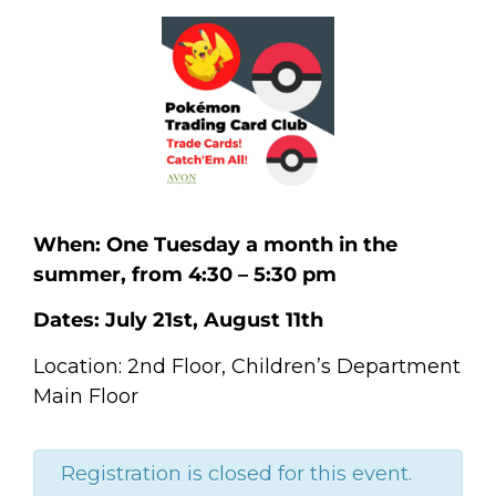
When: One Tuesday a month in the
summer, from 4:30 – 5:30 pm
Dates: July 21st, August 11th
Location: 2nd Floor, Children’s Department
Main Floor
Registration is closed for this event.