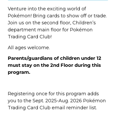
Venture into the exciting world of
Pokémon! Bring cards to show off or trade.
Join us on the second floor, Children’s
department main floor for Pokémon
Trading Card Club!
All ages welcome.
Parents/guardians of children under 12
must stay on the 2nd Floor during this
program.
Registering once for this program adds
you to the Sept. 2025-Aug. 2026 Pokémon
Trading Card Club email reminder list.