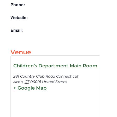
Phone:
Website:
Email:
Venue
Children’s Department Main Room
281 Country Club Road Connecticut
Avon
,
CT
06001
United States
+ Google Map