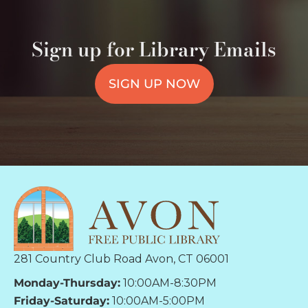
Sign up for Library Emails
SIGN UP NOW
281 Country Club Road Avon, CT 06001
Monday-Thursday:
10:00AM-8:30PM
Friday-Saturday:
10:00AM-5:00PM