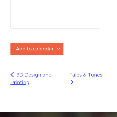
Add to calendar
3D Design and
Tales & Tunes
Printing