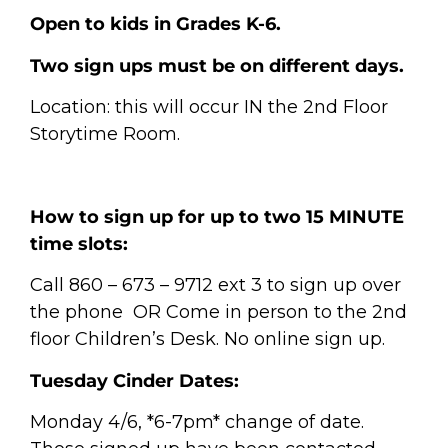
Open to kids in Grades K-6.
Two sign ups must be on different days.
Location: this will occur IN the 2nd Floor
Storytime Room.
How to sign up for up to two 15 MINUTE
time slots:
Call 860 – 673 – 9712 ext 3 to sign up over
the phone
OR
Come in person to the 2nd
floor Children’s Desk.
No online sign up.
Tuesday Cinder Dates:
Monday 4/6, *6-7pm* change of date.