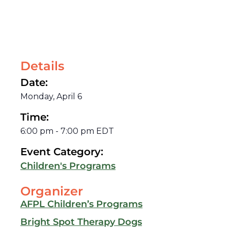
Details
Date:
Monday, April 6
Time:
6:00 pm
-
7:00 pm
EDT
Event Category:
Children's Programs
Organizer
AFPL Children’s Programs
Bright Spot Therapy Dogs