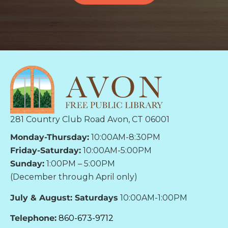
281 Country Club Road Avon, CT 06001
Monday-Thursday:
10:00AM-8:30PM
Friday-Saturday:
10:00AM-5:00PM
Sunday:
1:00PM – 5:00PM
(December through April only)
July & August: Saturdays
10:00AM-1:00PM
Telephone:
860-673-9712