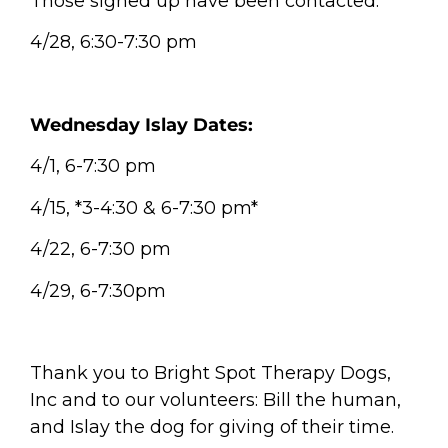
Those signed up have been contacted.
4/28, 6:30-7:30 pm
Wednesday Islay Dates:
4/1, 6-7:30 pm
4/15, *3-4:30 & 6-7:30 pm*
4/22, 6-7:30 pm
4/29, 6-7:30pm
Thank you to Bright Spot Therapy Dogs,
Inc and to our volunteers: Bill the human,
and Islay the dog for giving of their time.