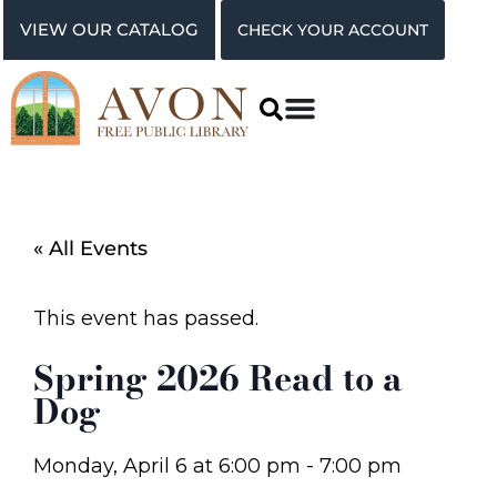
VIEW OUR CATALOG
CHECK YOUR ACCOUNT
« All Events
This event has passed.
Spring 2026 Read to a
Dog
Monday, April 6
at
6:00 pm
-
7:00 pm