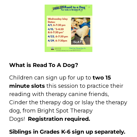
What is Read To A Dog?
Children can sign up for up to
two 15
minute slots
this session to practice their
reading with therapy canine friends,
Cinder the therapy dog or Islay the therapy
dog, from Bright Spot Therapy
Dogs!
Registration required.
Siblings in Grades K-6 sign up separately.