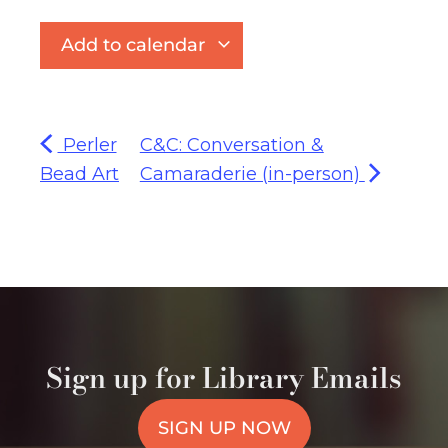
Add to calendar
Perler
C&C: Conversation &
Bead Art
Camaraderie (in-person)
Sign up for Library Emails
SIGN UP NOW