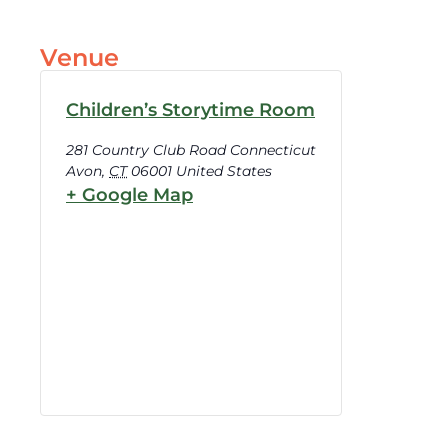
Venue
Children’s Storytime Room
281 Country Club Road Connecticut
Avon
,
CT
06001
United States
+ Google Map