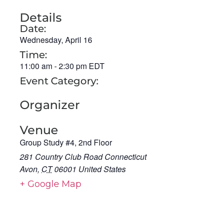
Details
Date:
Wednesday, April 16
Time:
11:00 am
-
2:30 pm
EDT
Event Category:
Organizer
Venue
Group Study #4, 2nd Floor
281 Country Club Road Connecticut
Avon
,
CT
06001
United States
+ Google Map