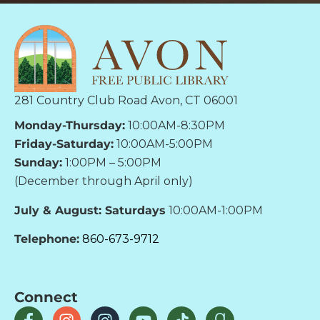
281 Country Club Road Avon, CT 06001
Monday-Thursday:
10:00AM-8:30PM
Friday-Saturday:
10:00AM-5:00PM
Sunday:
1:00PM – 5:00PM
(December through April only)
July & August: Saturdays
10:00AM-1:00PM
Telephone:
860-673-9712
Connect