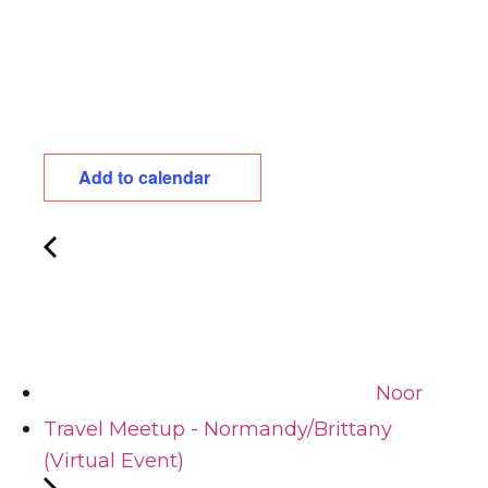
Add to calendar
Noor
Travel Meetup - Normandy/Brittany
(Virtual Event)