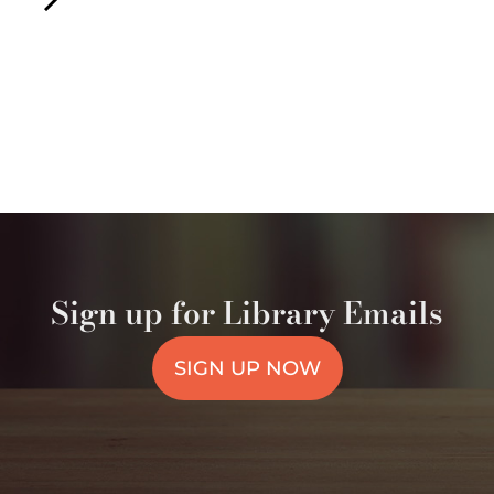
Sign up for Library Emails
SIGN UP NOW