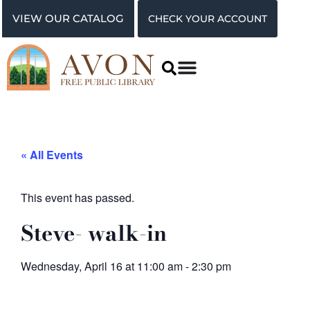
VIEW OUR CATALOG
CHECK YOUR ACCOUNT
« All Events
This event has passed.
Steve- walk-in
Wednesday, April 16
at
11:00 am
-
2:30 pm