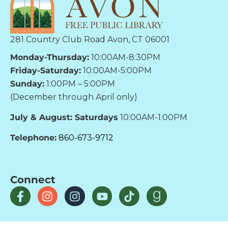
281 Country Club Road Avon, CT 06001
Monday-Thursday:
10:00AM-8:30PM
Friday-Saturday:
10:00AM-5:00PM
Sunday:
1:00PM – 5:00PM
(December through April only)
July & August: Saturdays
10:00AM-1:00PM
Telephone:
860-673-9712
Connect