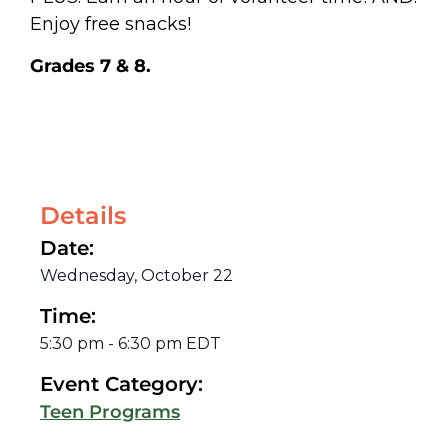
Enjoy free snacks!
Grades 7 & 8.
Details
Date:
Wednesday, October 22
Time:
5:30 pm
-
6:30 pm
EDT
Event Category:
Teen Programs