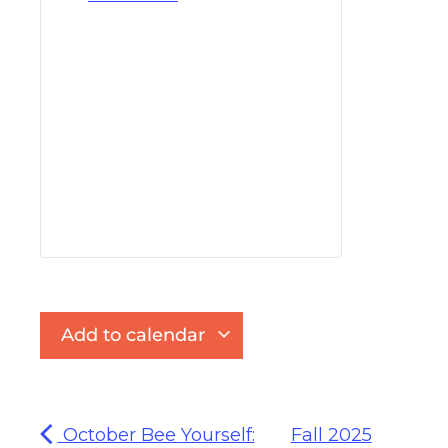
Add to calendar
October Bee Yourself:
Fall 2025