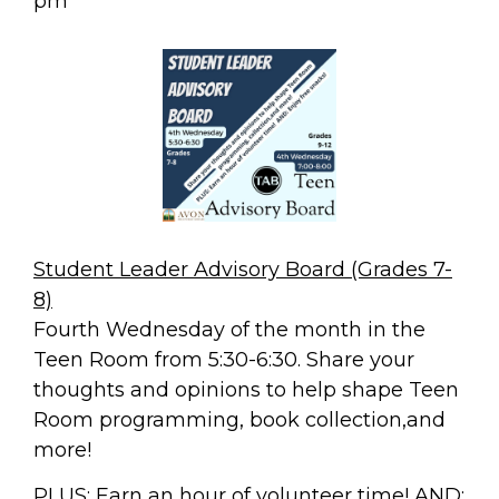
pm
Student Leader Advisory Board (Grades 7-
8)
Fourth Wednesday of the month in the
Teen Room from 5:30-6:30. Share your
thoughts and opinions to help shape Teen
Room programming, book collection,and
more!
PLUS: Earn an hour of volunteer time!
AND: