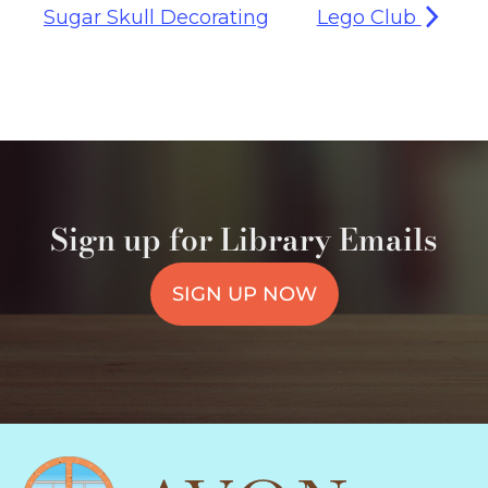
Sugar Skull Decorating
Lego Club
Sign up for Library Emails
SIGN UP NOW