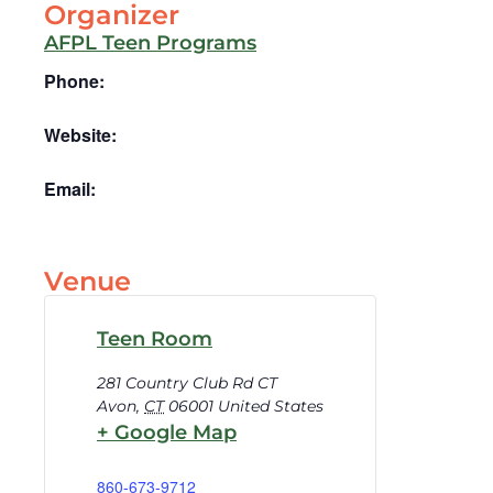
Organizer
AFPL Teen Programs
Phone:
Website:
Email:
Venue
Teen Room
281 Country Club Rd CT
Avon
,
CT
06001
United States
+ Google Map
860-673-9712