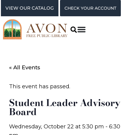
VIEW OUR CATALOG
CHECK YOUR ACCOUNT
« All Events
This event has passed.
Student Leader Advisory
Board
Wednesday, October 22
at
5:30 pm
-
6:30