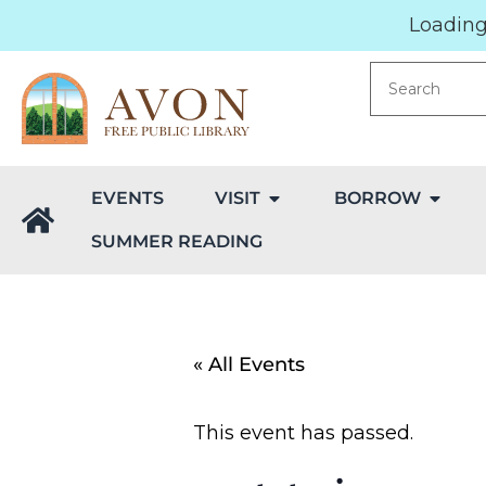
Loading.
EVENTS
VISIT
BORROW
SUMMER READING
« All Events
This event has passed.