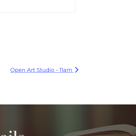
Open Art Studio - 11am