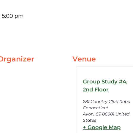
-
5:00 pm
Organizer
Venue
Group Study #4,
2nd Floor
281 Country Club Road
Connecticut
Avon
,
CT
06001
United
States
+ Google Map