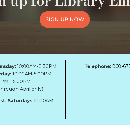
n up for Library Em
SIGN UP NOW
rsday:
10:00AM-8:30PM
Telephone:
860-67
rday:
10:00AM-5:00PM
0PM – 5:00PM
hrough April only)
st: Saturdays
10:00AM-