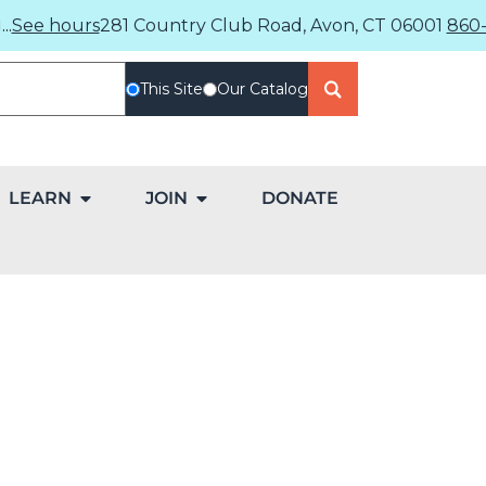
..
See hours
281 Country Club Road, Avon, CT 06001
860-
This Site
Our Catalog
LEARN
JOIN
DONATE