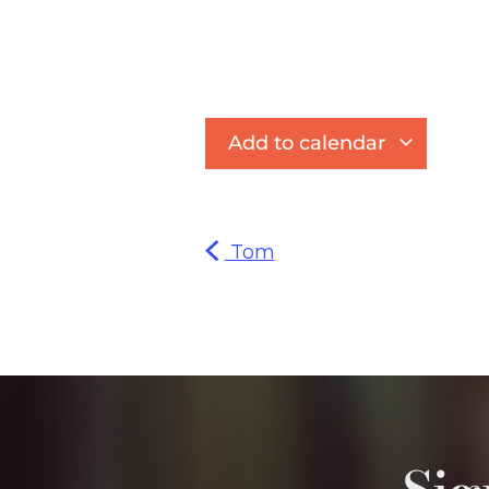
Add to calendar
Tom