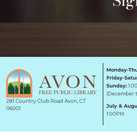
Sig
Monday-Thu
Friday-Satu
Sunday:
1:0
(December t
281 Country Club Road Avon, CT
July & Augu
06001
1:00PM