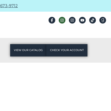
673-9712
VIEW OUR CATALOG
CHECK YOUR ACCOUNT