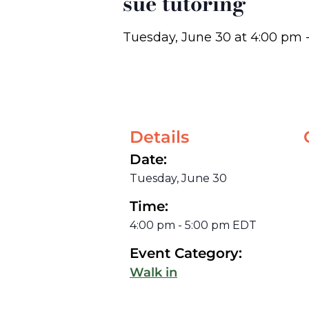
sue tutoring
Tuesday, June 30
at
4:00 pm
Details
Date:
Tuesday, June 30
Time:
4:00 pm
-
5:00 pm
EDT
Event Category:
Walk in