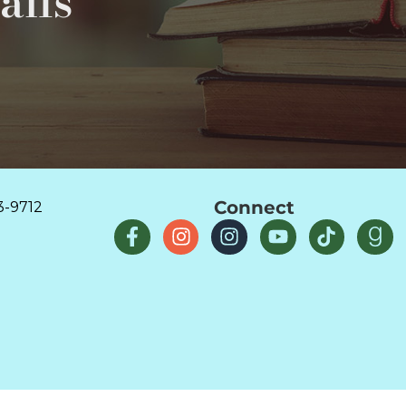
ails
Connect
3-9712