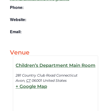
Phone:
Website:
Email:
Venue
Children’s Department Main Room
281 Country Club Road Connecticut
Avon
,
CT
06001
United States
+ Google Map