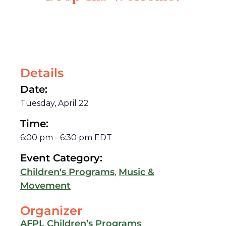
Details
Date:
Tuesday, April 22
Time:
6:00 pm
-
6:30 pm
EDT
Event Category:
,
Children's Programs
Music &
Movement
Organizer
AFPL Children’s Programs