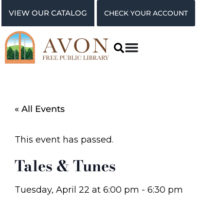
VIEW OUR CATALOG
CHECK YOUR ACCOUNT
« All Events
This event has passed.
Tales & Tunes
Tuesday, April 22
at
6:00 pm
-
6:30 pm