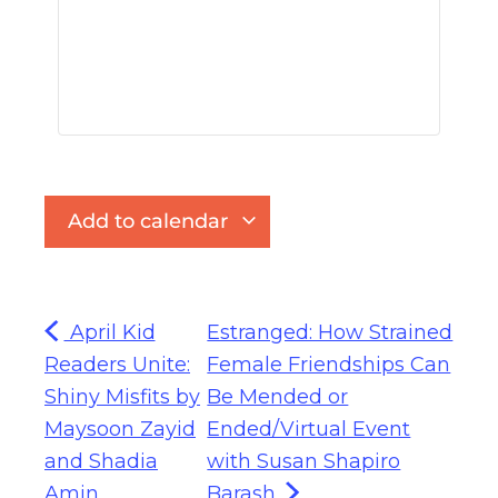
Add to calendar
April Kid
Estranged: How Strained
Readers Unite:
Female Friendships Can
Shiny Misfits by
Be Mended or
Maysoon Zayid
Ended/Virtual Event
and Shadia
with Susan Shapiro
Amin
Barash