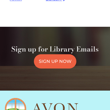
Sign up for Library Emails
SIGN UP NOW