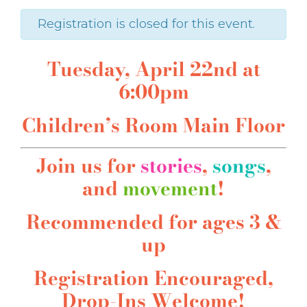
Registration is closed for this event.
Tuesday, April 22nd at
6:00pm
Children’s Room Main Floor
Join us for
stories
,
songs
,
and
movement
!
Recommended for ages 3 &
up
Registration Encouraged,
Drop-Ins Welcome!