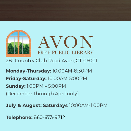
281 Country Club Road Avon, CT 06001
Monday-Thursday:
10:00AM-8:30PM
Friday-Saturday:
10:00AM-5:00PM
Sunday:
1:00PM – 5:00PM
(December through April only)
July & August: Saturdays
10:00AM-1:00PM
Telephone:
860-673-9712