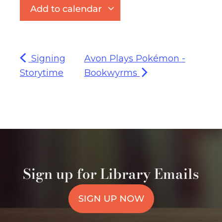
Add to calendar
Signing
Avon Plays Pokémon -
Storytime
Bookwyrms
Sign up for Library Emails
SIGN UP NOW