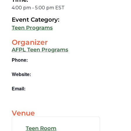
4:00 pm
-
5:00 pm
EST
Event Category:
Teen Programs
Organizer
AFPL Teen Programs
Phone:
Website:
Email:
Venue
Teen Room