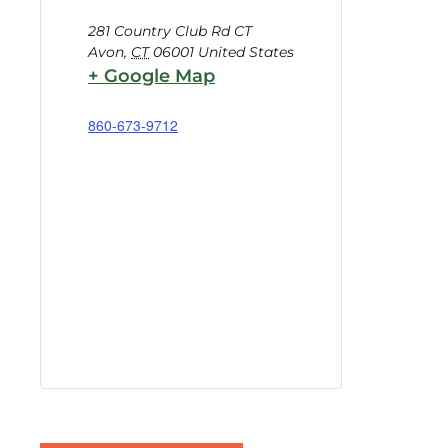
281 Country Club Rd CT
Avon
,
CT
06001
United States
+ Google Map
860-673-9712