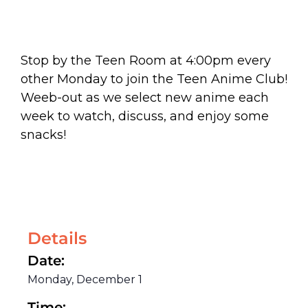
Stop by the Teen Room at 4:00pm every
other Monday to join the Teen Anime Club!
Weeb-out as we select new anime each
week to watch, discuss, and enjoy some
snacks!
Details
Date:
Monday, December 1
Time: