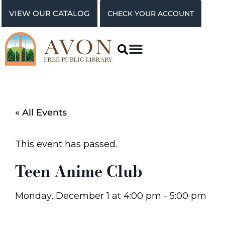
VIEW OUR CATALOG
CHECK YOUR ACCOUNT
« All Events
This event has passed.
Teen Anime Club
Monday, December 1
at
4:00 pm
-
5:00 pm