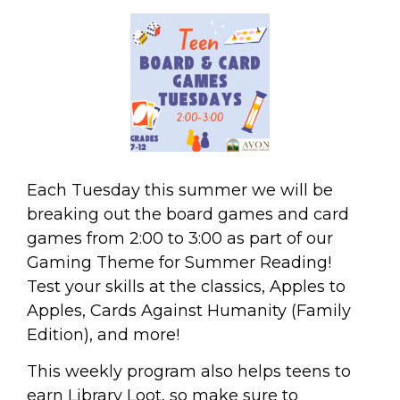
Each Tuesday this summer we will be
breaking out the board games and card
games from 2:00 to 3:00 as part of our
Gaming Theme for Summer Reading!
Test your skills at the classics, Apples to
Apples, Cards Against Humanity (Family
Edition), and more!
This weekly program also helps teens to
earn Library Loot, so make sure to