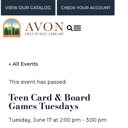
VIEW OUR CATALOG
CHECK YOUR ACCOUNT
« All Events
This event has passed.
Teen Card & Board
Games Tuesdays
Tuesday, June 17
at
2:00 pm
-
3:00 pm