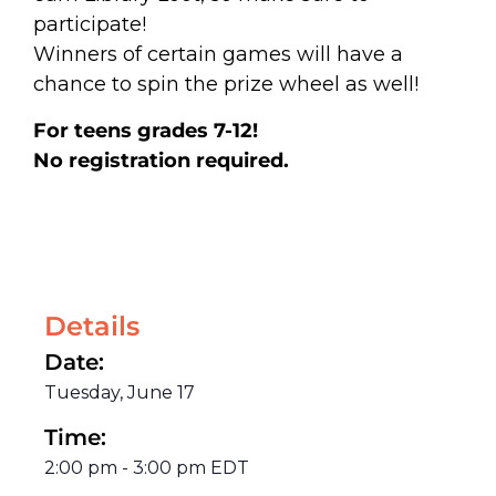
participate!
Winners of certain games will have a
chance to spin the prize wheel as well!
For teens grades 7-12!
No registration required.
Details
Date:
Tuesday, June 17
Time:
2:00 pm
-
3:00 pm
EDT