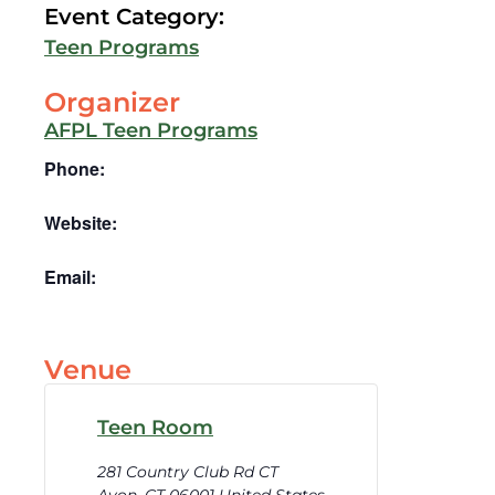
Event Category:
Teen Programs
Organizer
AFPL Teen Programs
Phone:
Website:
Email:
Venue
Teen Room
281 Country Club Rd CT