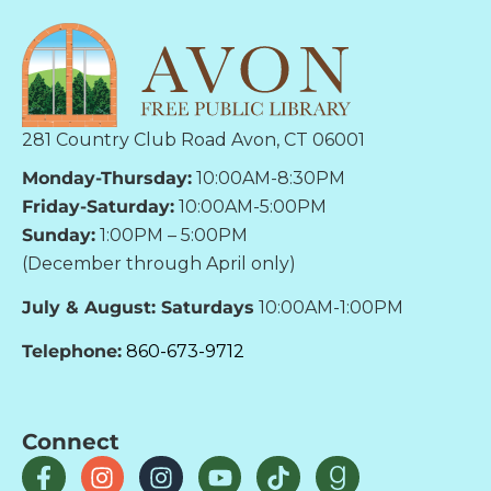
281 Country Club Road Avon, CT 06001
Monday-Thursday:
10:00AM-8:30PM
Friday-Saturday:
10:00AM-5:00PM
Sunday:
1:00PM – 5:00PM
(December through April only)
July & August: Saturdays
10:00AM-1:00PM
Telephone:
860-673-9712
Connect