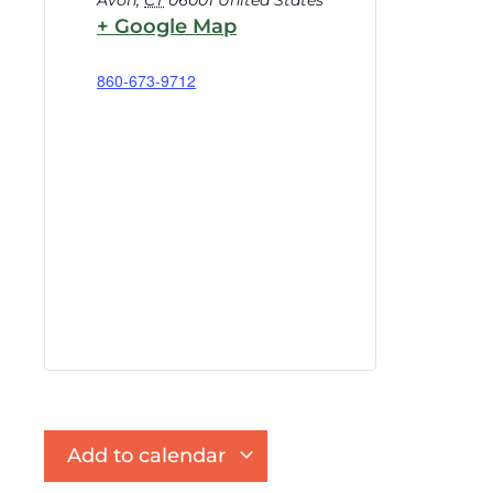
Avon
,
CT
06001
United States
+ Google Map
860-673-9712
Add to calendar