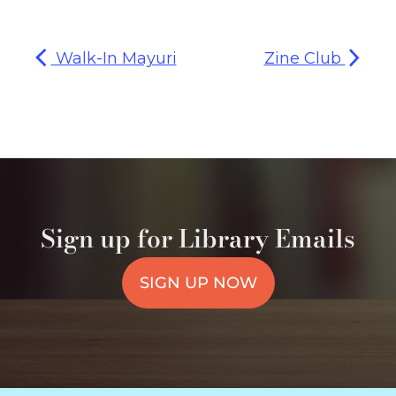
Walk-In Mayuri
Zine Club
Sign up for Library Emails
SIGN UP NOW