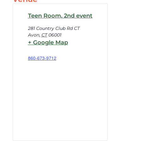
Teen Room, 2nd event
281 Country Club Rd CT
Avon
,
CT
06001
+ Google Map
860-673-9712