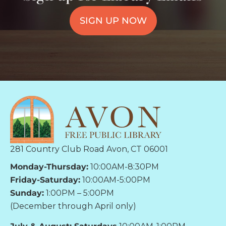
SIGN UP NOW
281 Country Club Road Avon, CT 06001
Monday-Thursday:
10:00AM-8:30PM
Friday-Saturday:
10:00AM-5:00PM
Sunday:
1:00PM – 5:00PM
(December through April only)