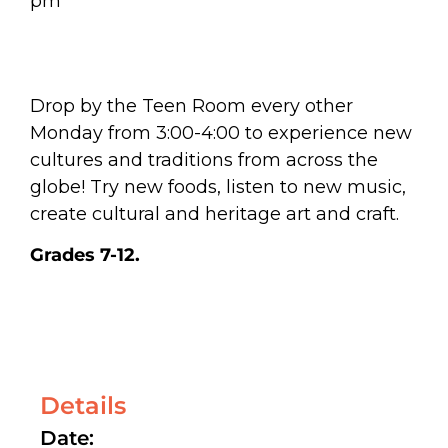
pm
Drop by the Teen Room every other
Monday from 3:00-4:00 to experience new
cultures and traditions from across the
globe! Try new foods, listen to new music,
create cultural and heritage art and craft.
Grades 7-12.
Details
Date: