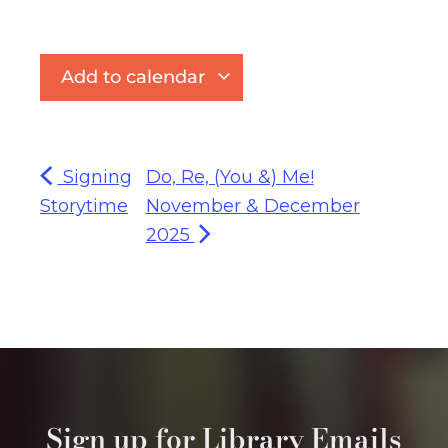
Add to calendar
Signing
Do, Re, (You &) Me!
Storytime
November & December
2025
Sign up for Library Emails