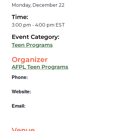
Monday, December 22
Time:
3:00 pm
-
4:00 pm
EST
Event Category:
Teen Programs
Organizer
AFPL Teen Programs
Phone:
Website:
Email:
Venue