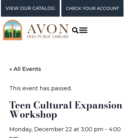
VIEW OUR CATALOG
CHECK YOUR ACCOUNT
« All Events
This event has passed.
Teen Cultural Expansion
Workshop
Monday, December 22
at
3:00 pm
-
4:00