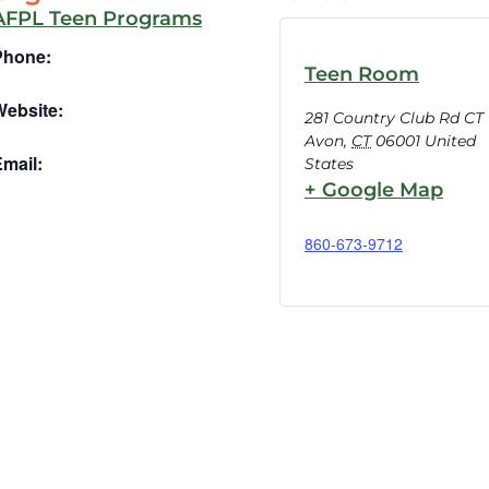
AFPL Teen Programs
Phone:
Teen Room
Website:
281 Country Club Rd CT
Avon
,
CT
06001
United
mail:
States
+ Google Map
860-673-9712