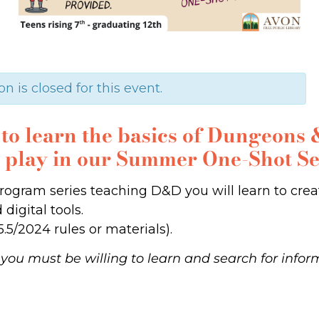
on is closed for this event.
e to learn the basics of Dungeon
o play in our Summer One-Shot Se
3-program series teaching D&D you will learn to cr
digital tools.
.5/2024 rules or materials).
you must be willing to learn and search for info