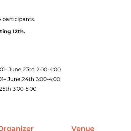
 participants.
ting 12th.
01- June 23rd 2:00-4:00
01
– June 24th 3:00-4:00
25th 3:00-5:00
Organizer
Venue