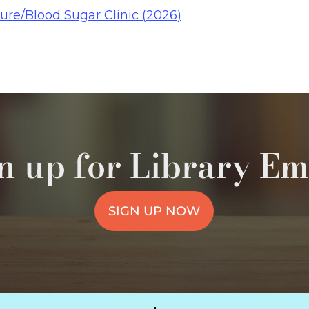
ure/Blood Sugar Clinic (2026)
n up for Library Em
SIGN UP NOW