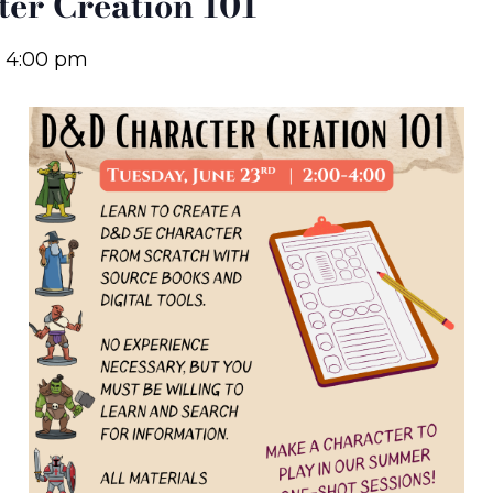
er Creation 101
-
4:00 pm