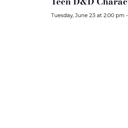
Teen D&D Charact
Tuesday, June 23
at
2:00 pm