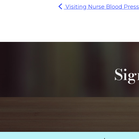
Visiting Nurse Blood Press
Sig