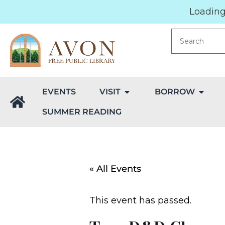
Loading.
EVENTS
VISIT
BORROW
SUMMER READING
« All Events
This event has passed.