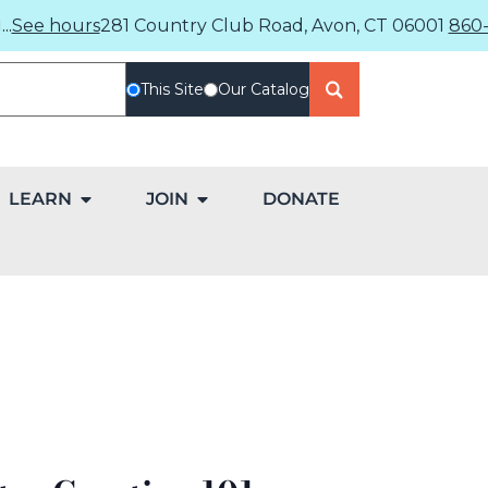
..
See hours
281 Country Club Road, Avon, CT 06001
860-
This Site
Our Catalog
LEARN
JOIN
DONATE