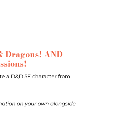
s & Dragons! AND
ssions!
eate a D&D 5E character from
rmation on your own alongside