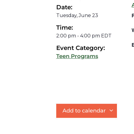
Date:
Tuesday, June 23
Time:
2:00 pm
-
4:00 pm
EDT
E
Event Category:
Teen Programs
Add to calendar