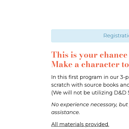
Registrati
This is your chanc
Make a character t
In this first program in our 
scratch with source books and 
(We will not be utilizing D&D 5
No experience necessary, but 
assistance.
All materials provided.