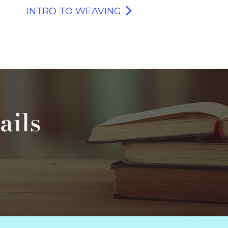
INTRO TO WEAVING
ails