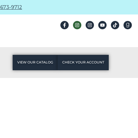
673-9712
VIEW OUR CATALOG
CHECK YOUR ACCOUNT