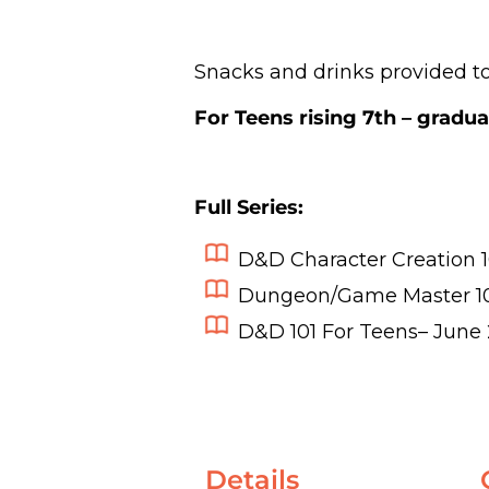
Snacks and drinks provided to
For Teens rising 7th – gradua
Full Series:
D&D Character Creation 1
Dungeon/Game Master 1
D&D 101 For Teens
– June 
Details