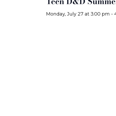
Teen D&D Summer
Monday, July 27
at
3:00 pm
-