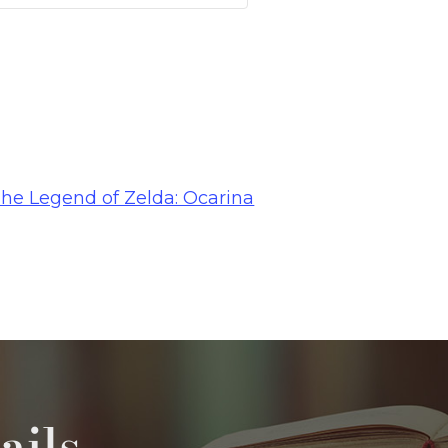
The Legend of Zelda: Ocarina
ails