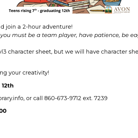
nd join a 2-hour adventure!
you must be a team player, have patience, be eag
 character sheet, but we will have character she
ng your creativity!
 12th
ary.info, or call 860-673-9712 ext. 7239
:00