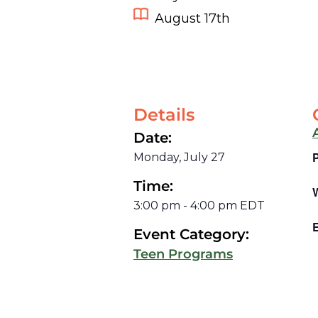
August 17th
Details
Date:
Monday, July 27
Time:
3:00 pm
-
4:00 pm
EDT
E
Event Category:
Teen Programs