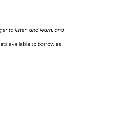
er to listen and learn, and
ets available to borrow as