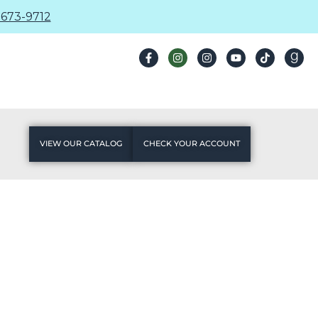
673-9712
VIEW OUR CATALOG
CHECK YOUR ACCOUNT