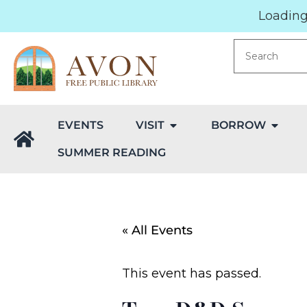
Loading.
EVENTS
VISIT
BORROW
SUMMER READING
« All Events
This event has passed.