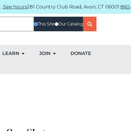
..
See hours
281 Country Club Road, Avon, CT 06001
860-
This Site
Our Catalog
LEARN
JOIN
DONATE