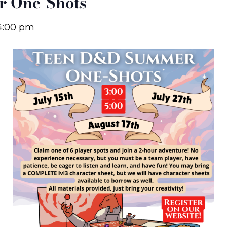
 One-Shots
4:00 pm