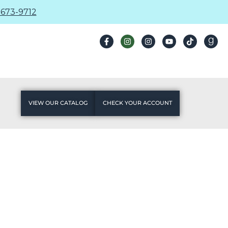
673-9712
VIEW OUR CATALOG
CHECK YOUR ACCOUNT