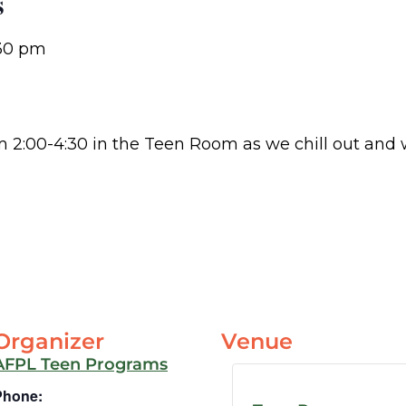
s
30 pm
om 2:00-4:30 in the Teen Room as we chill out and
Organizer
Venue
AFPL Teen Programs
Phone: