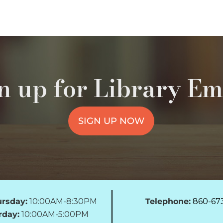
n up for Library Em
SIGN UP NOW
rsday:
10:00AM-8:30PM
Telephone:
860-67
rday:
10:00AM-5:00PM