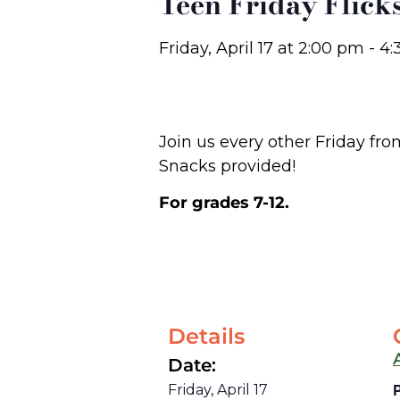
Teen Friday Flick
Friday, April 17
at
2:00 pm
-
4:
Join us every other Friday fr
Snacks provided!
For grades 7-12.
Details
Date:
Friday, April 17