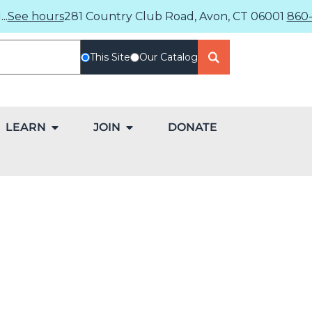
..
See hours
281 Country Club Road, Avon, CT 06001
860-
This Site
Our Catalog
LEARN
JOIN
DONATE