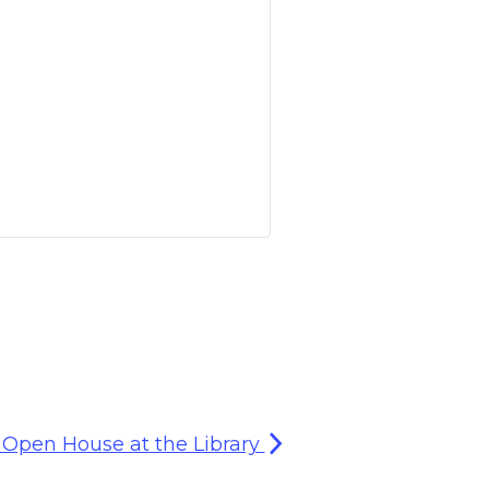
Open House at the Library