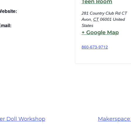
Teen Room
Website:
281 Country Club Rd CT
Avon
,
CT
06001
United
mail:
States
+ Google Map
860-673-9712
er Doll Workshop
Makerspace 