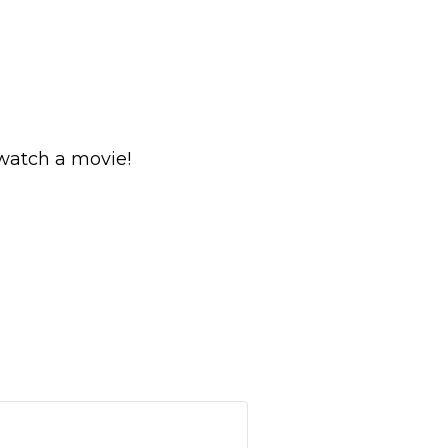
 watch a movie!