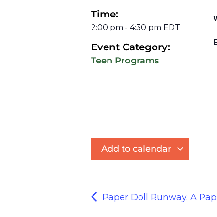
Time:
2:00 pm
-
4:30 pm
EDT
E
Event Category:
Teen Programs
Add to calendar
Paper Doll Runway: A Pap