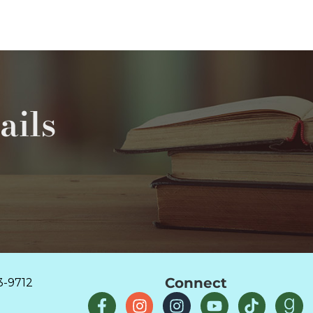
ails
Connect
3-9712