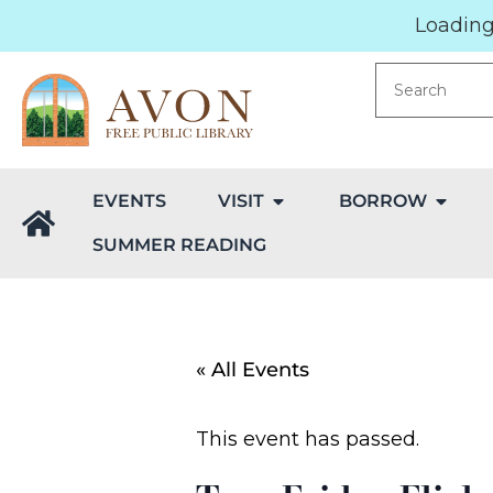
Loading.
EVENTS
VISIT
BORROW
SUMMER READING
« All Events
This event has passed.