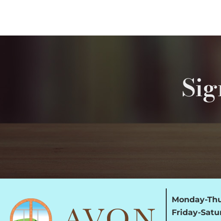
Sig
Monday-Thu
Friday-Satu