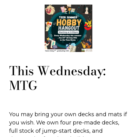
This Wednesday:
MTG
You may bring your own decks and mats if
you wish. We own four pre-made decks,
full stock of jump-start decks, and