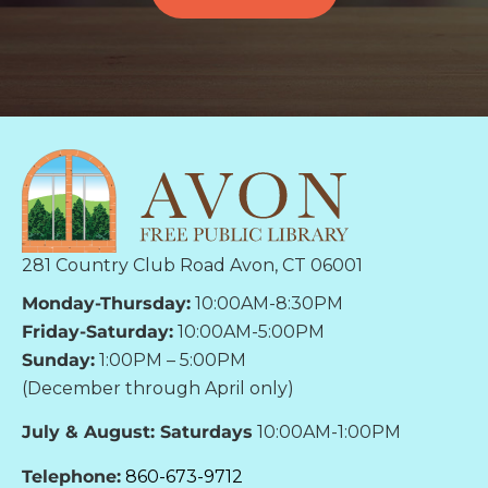
281 Country Club Road Avon, CT 06001
Monday-Thursday:
10:00AM-8:30PM
Friday-Saturday:
10:00AM-5:00PM
Sunday:
1:00PM – 5:00PM
(December through April only)
July & August: Saturdays
10:00AM-1:00PM
Telephone:
860-673-9712