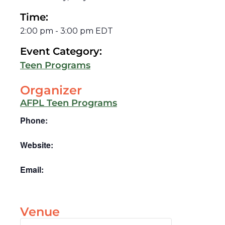
Time:
2:00 pm
-
3:00 pm
EDT
Event Category:
Teen Programs
Organizer
AFPL Teen Programs
Phone:
Website:
Email:
Venue