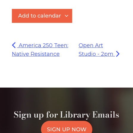
Add to calendar
America 250 Teen:
Open Art
Native Resistance
Studio - 2pm
Sign up for Library Emails
SIGN UP NOW