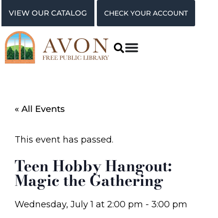
VIEW OUR CATALOG
CHECK YOUR ACCOUNT
« All Events
This event has passed.
Teen Hobby Hangout:
Magic the Gathering
Wednesday, July 1
at
2:00 pm
-
3:00 pm