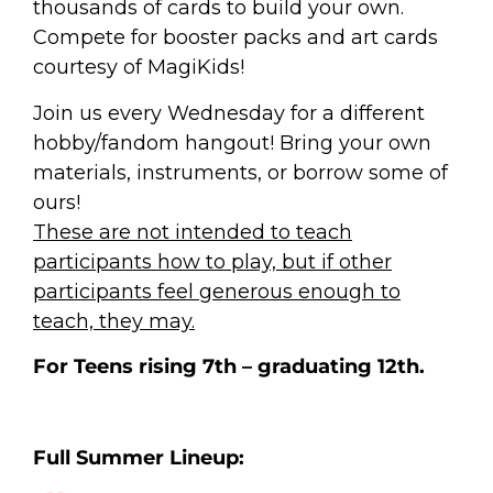
thousands of cards to build your own.
Compete for booster packs and art cards
courtesy of MagiKids!
Join us every Wednesday for a different
hobby/fandom hangout! Bring your own
materials, instruments, or borrow some of
ours!
These are not intended to teach
participants how to play, but if other
participants feel generous enough to
teach, they may.
For Teens rising 7th – graduating 12th.
Full Summer Lineup: