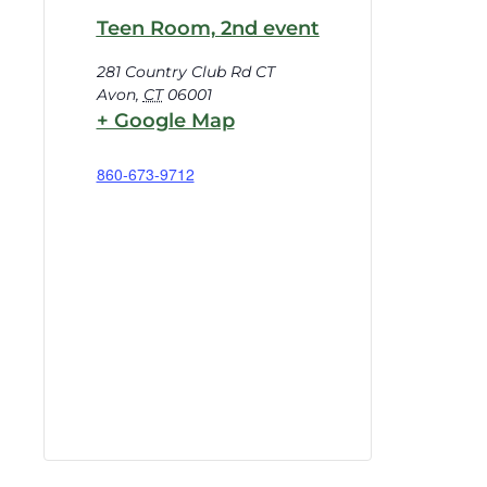
Teen Room, 2nd event
281 Country Club Rd CT
Avon
,
CT
06001
+ Google Map
860-673-9712