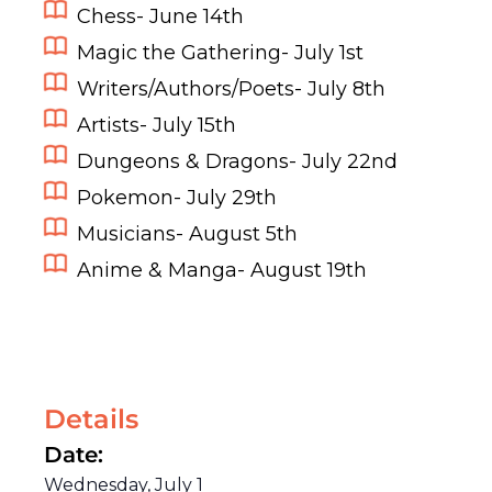
Chess- June 14th
Magic the Gathering- July 1st
Writers/Authors/Poets- July 8th
Artists- July 15th
Dungeons & Dragons- July 22nd
Pokemon- July 29th
Musicians- August 5th
Anime & Manga- August 19th
Details
Date:
Wednesday, July 1