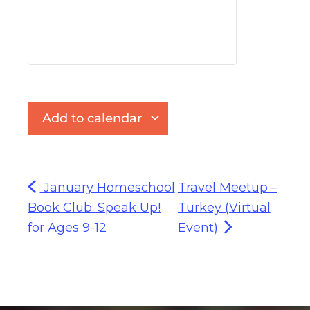
Add to calendar
January Homeschool
Travel Meetup –
Book Club: Speak Up!
Turkey (Virtual
for Ages 9-12
Event)