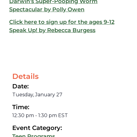
Darwin’s Super-Pooping Worm
Spectacular by Polly Owen
Click here to sign up for the ages 9-12
Speak Up! by Rebecca Burgess
Details
Date:
Tuesday, January 27
Time:
12:30 pm
-
1:30 pm
EST
Event Category:
Teen Programs