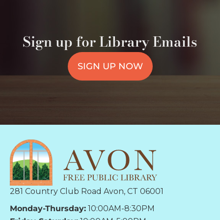
Sign up for Library Emails
SIGN UP NOW
281 Country Club Road Avon, CT 06001
Monday-Thursday:
10:00AM-8:30PM