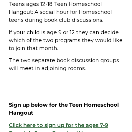
Teens ages 12-18
Teen Homeschool
Hangout: A social hour for Homeschool
teens during book club discussions.
If your child is age 9 or 12 they can decide
which of the two programs they would like
to join that month.
The two separate book discussion groups
will meet in adjoining rooms.
Sign up below for the Teen Homeschool
Hangout
Click here to sign up for the ages 7-9