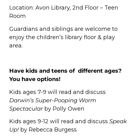
Location: Avon Library, 2nd Floor – Teen
Room
Guardians and siblings are welcome to
enjoy the children’s library floor & play
area.
Have kids and teens of different ages?
You have options!
Kids ages 7-9 will read and discuss
Darwin’s Super-Pooping Worm
Spectacular
by Polly Owen
Kids ages 9-12 will read and discuss
Speak
Up!
by Rebecca Burgess