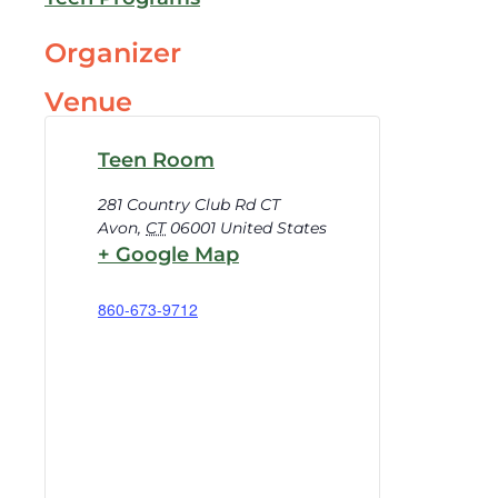
Organizer
Venue
Teen Room
281 Country Club Rd CT
Avon
,
CT
06001
United States
+ Google Map
860-673-9712