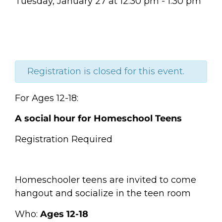
Tuesday, January 27
at
12:30 pm
-
1:30 pm
Registration is closed for this event.
For Ages 12-18:
A social hour for Homeschool Teens
Registration Required
Homeschooler teens are invited to come
hangout and socialize in the teen room
Who:
Ages 12-18