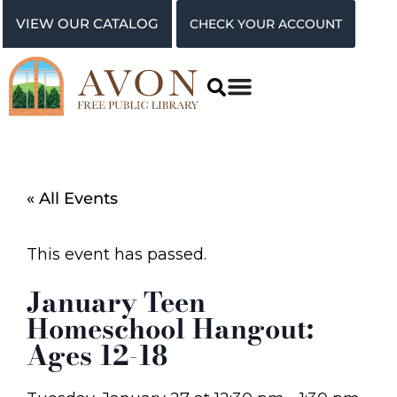
VIEW OUR CATALOG
CHECK YOUR ACCOUNT
« All Events
This event has passed.
January Teen
Homeschool Hangout:
Ages 12-18