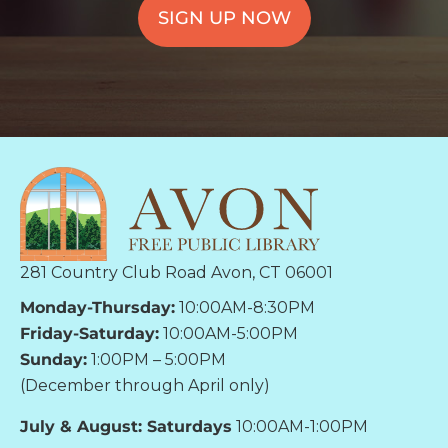
SIGN UP NOW
281 Country Club Road Avon, CT 06001
Monday-Thursday:
10:00AM-8:30PM
Friday-Saturday:
10:00AM-5:00PM
Sunday:
1:00PM – 5:00PM
(December through April only)
July & August: Saturdays
10:00AM-1:00PM