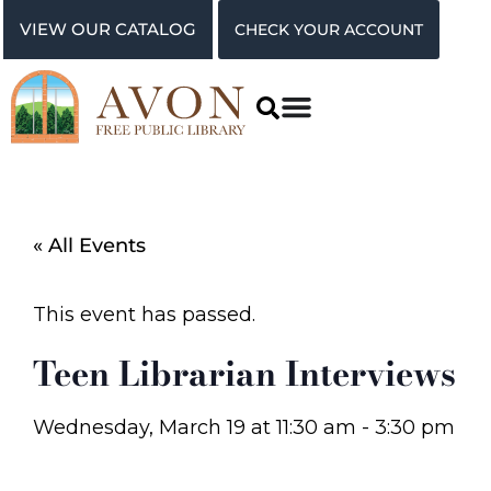
VIEW OUR CATALOG
CHECK YOUR ACCOUNT
« All Events
This event has passed.
Teen Librarian Interviews
Wednesday, March 19
at
11:30 am
-
3:30 pm