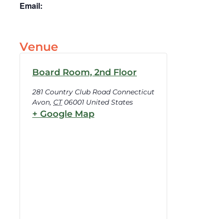
Email:
Venue
Board Room, 2nd Floor
281 Country Club Road Connecticut
Avon
,
CT
06001
United States
+ Google Map