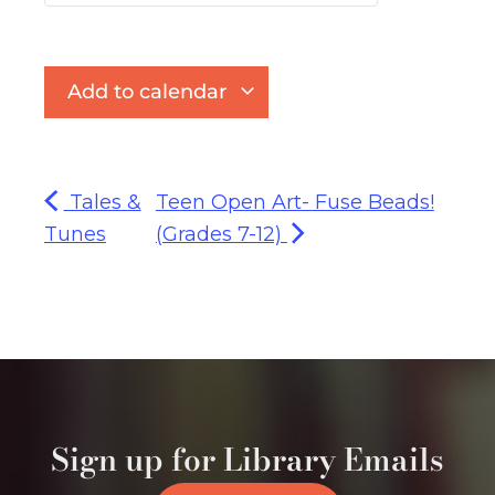
Add to calendar
Tales &
Teen Open Art- Fuse Beads!
Tunes
(Grades 7-12)
Sign up for Library Emails