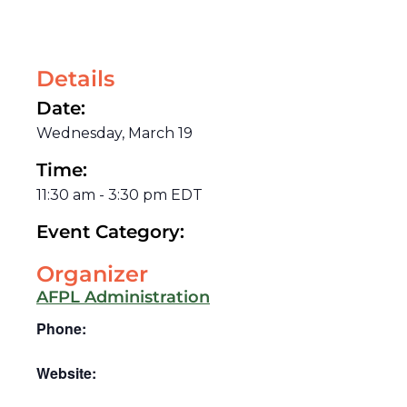
Details
Date:
Wednesday, March 19
Time:
11:30 am
-
3:30 pm
EDT
Event Category:
Organizer
AFPL Administration
Phone:
Website: