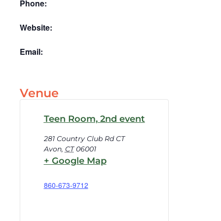
Phone:
Website:
Email:
Venue
Teen Room, 2nd event
281 Country Club Rd CT
Avon
,
CT
06001
+ Google Map
860-673-9712