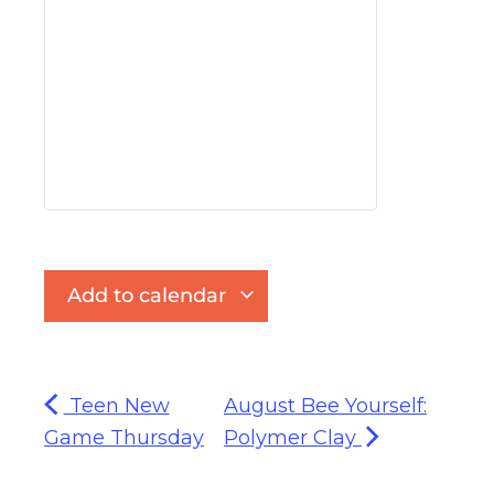
Add to calendar
Teen New
August Bee Yourself:
Game Thursday
Polymer Clay