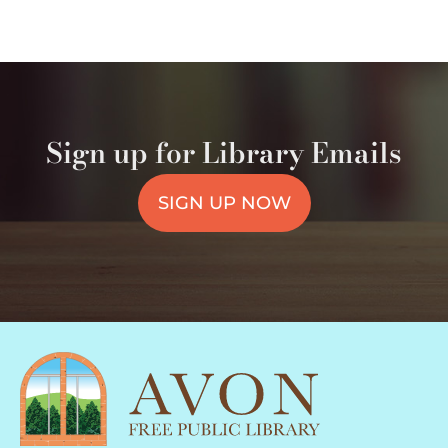
Sign up for Library Emails
SIGN UP NOW