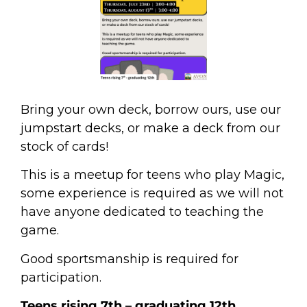
Bring your own deck, borrow ours, use our
jumpstart decks, or make a deck from our
stock of cards!
This is a meetup for teens who play Magic,
some experience is required as we will not
have anyone dedicated to teaching the
game.
Good sportsmanship is required for
participation.
Teens rising 7
th
– graduating 12th