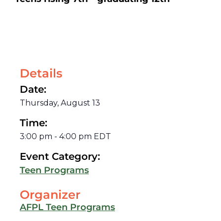
Details
Date:
Thursday, August 13
Time:
3:00 pm
-
4:00 pm
EDT
Event Category:
Teen Programs
Organizer
AFPL Teen Programs