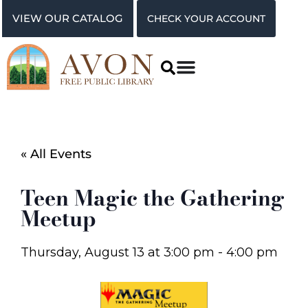
VIEW OUR CATALOG
CHECK YOUR ACCOUNT
« All Events
Teen Magic the Gathering
Meetup
Thursday, August 13
at
3:00 pm
-
4:00 pm