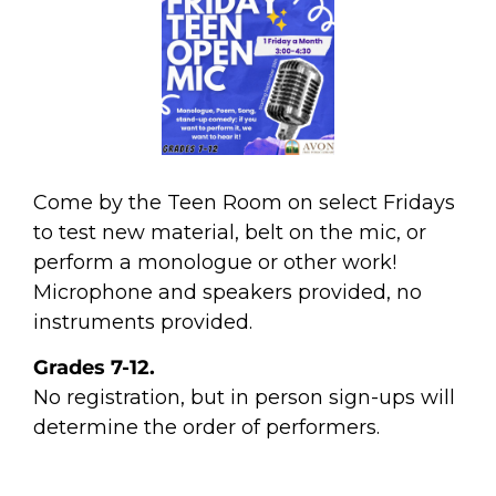
Come by the Teen Room on select Fridays
to test new material, belt on the mic, or
perform a monologue or other work!
Microphone and speakers provided, no
instruments provided.
Grades 7-12.
No registration, but in person sign-ups will
determine the order of performers.