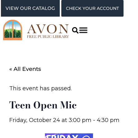
VIEW OUR CATALOG
CHECK YOUR ACCOUNT
« All Events
This event has passed.
Teen Open Mic
Friday, October 24
at
3:00 pm
-
4:30 pm