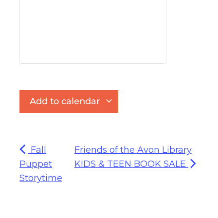
Add to calendar
Fall
Friends of the Avon Library
Puppet
KIDS & TEEN BOOK SALE
Storytime