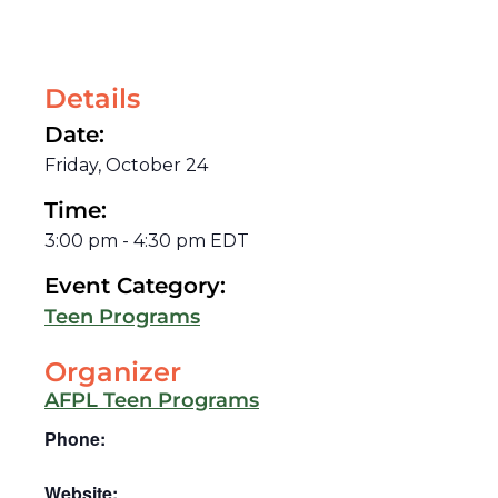
Details
Date:
Friday, October 24
Time:
3:00 pm
-
4:30 pm
EDT
Event Category:
Teen Programs
Organizer
AFPL Teen Programs
Phone:
Website: