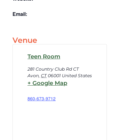
Email:
Venue
Teen Room
281 Country Club Rd CT
Avon
,
CT
06001
United States
+ Google Map
860-673-9712