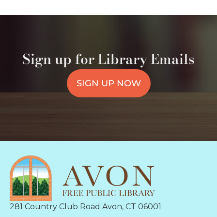
Sign up for Library Emails
SIGN UP NOW
281 Country Club Road Avon, CT 06001