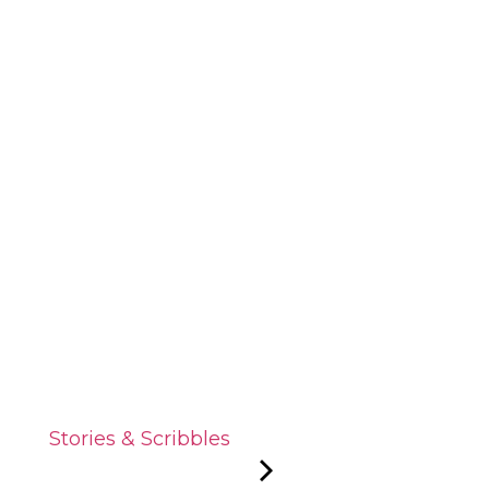
Stories & Scribbles