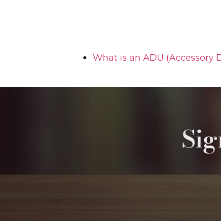
What is an ADU (Accessory D
Sig