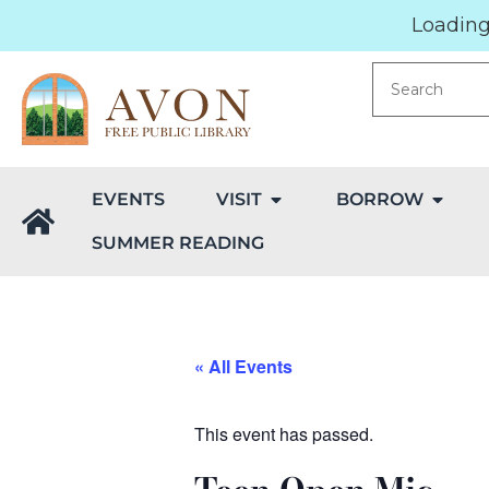
Loading.
EVENTS
VISIT
BORROW
SUMMER READING
« All Events
This event has passed.