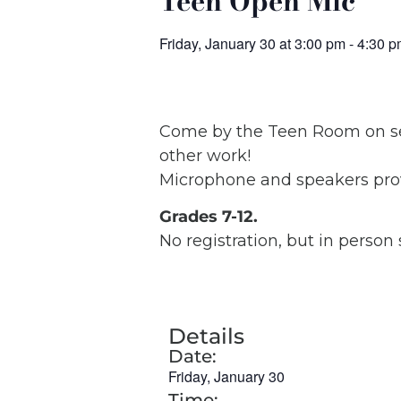
Teen Open Mic
Friday, January 30
at
3:00 pm
-
4:30 p
Come by the Teen Room on sele
other work!
Microphone and speakers prov
Grades 7-12.
No registration, but in person
Details
Date:
Friday, January 30
Time: