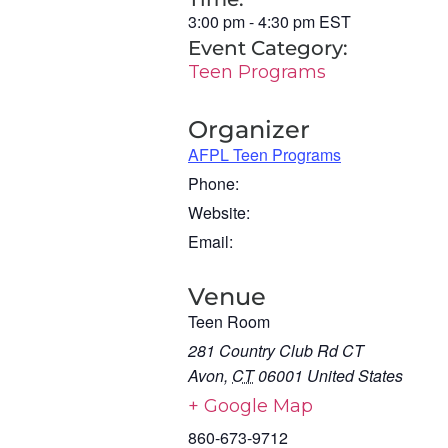
3:00 pm
-
4:30 pm
EST
Event Category:
Teen Programs
Organizer
AFPL Teen Programs
Phone:
Website:
Email:
Venue
Teen Room
281 Country Club Rd CT
Avon
,
CT
06001
United States
+ Google Map
860-673-9712