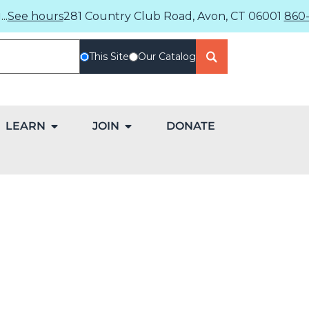
..
See hours
281 Country Club Road, Avon, CT 06001
860-
This Site
Our Catalog
LEARN
JOIN
DONATE