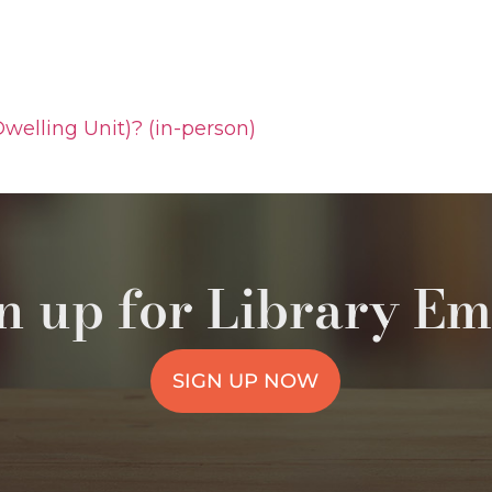
welling Unit)? (in-person)
n up for Library Em
SIGN UP NOW