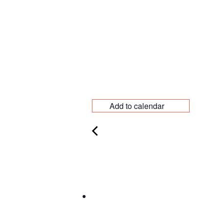
Add to calendar