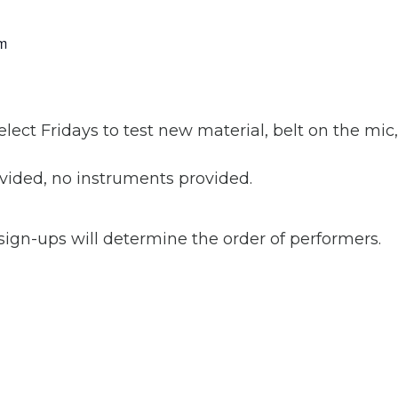
m
ct Fridays to test new material, belt on the mic
ided, no instruments provided.
 sign-ups will determine the order of performers.