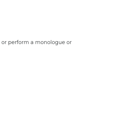
, or perform a monologue or