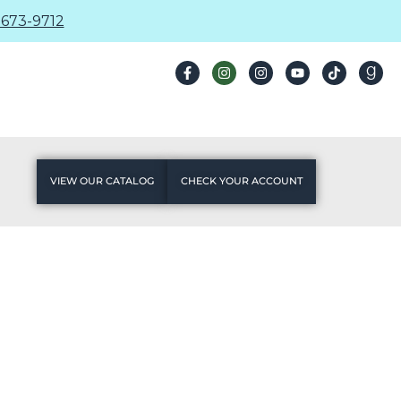
673-9712
VIEW OUR CATALOG
CHECK YOUR ACCOUNT