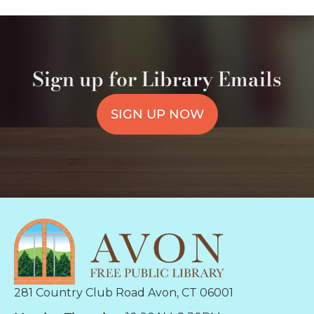
Sign up for Library Emails
SIGN UP NOW
281 Country Club Road Avon, CT 06001