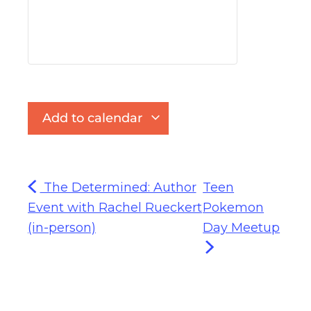
Add to calendar
The Determined: Author
Teen
Event with Rachel Rueckert
Pokemon
(in-person)
Day Meetup