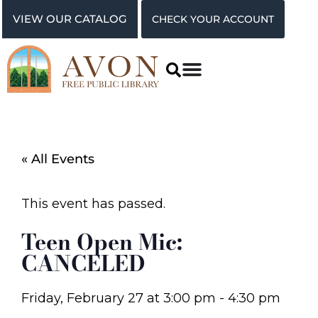
VIEW OUR CATALOG
CHECK YOUR ACCOUNT
« All Events
This event has passed.
Teen Open Mic:
CANCELED
Friday, February 27
at
3:00 pm
-
4:30 pm