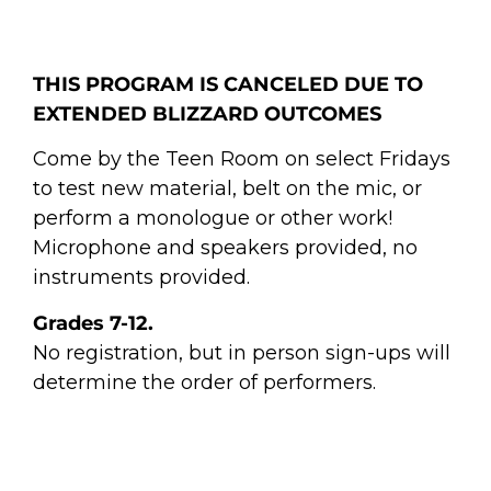
THIS PROGRAM IS CANCELED DUE TO
EXTENDED BLIZZARD OUTCOMES
Come by the Teen Room on select Fridays
to test new material, belt on the mic, or
perform a monologue or other work!
Microphone and speakers provided, no
instruments provided.
Grades 7-12.
No registration, but in person sign-ups will
determine the order of performers.