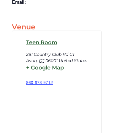
Email:
Venue
Teen Room
281 Country Club Rd CT
Avon
,
CT
06001
United States
+ Google Map
860-673-9712