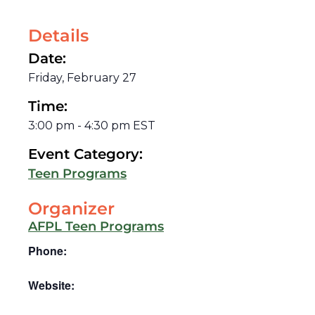
Details
Date:
Friday, February 27
Time:
3:00 pm
-
4:30 pm
EST
Event Category:
Teen Programs
Organizer
AFPL Teen Programs
Phone:
Website: