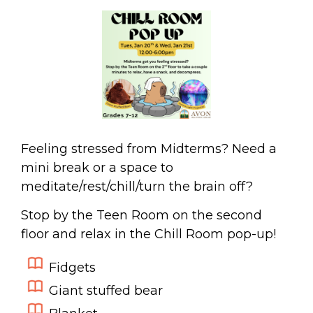
Feeling stressed from Midterms? Need a
mini break or a space to
meditate/rest/chill/turn the brain off?
Stop by the Teen Room on the second
floor and relax in the Chill Room pop-up!
Fidgets
Giant stuffed bear