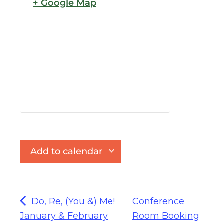
+ Google Map
Add to calendar
Do, Re, (You &) Me!
Conference
January & February
Room Booking