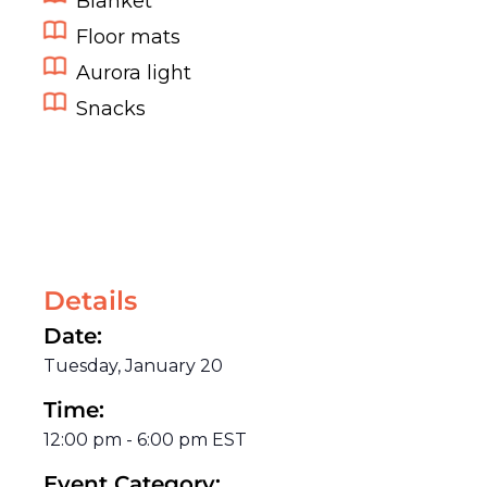
Blanket
Floor mats
Aurora light
Snacks
Details
Date:
Tuesday, January 20
Time:
12:00 pm
-
6:00 pm
EST
Event Category: