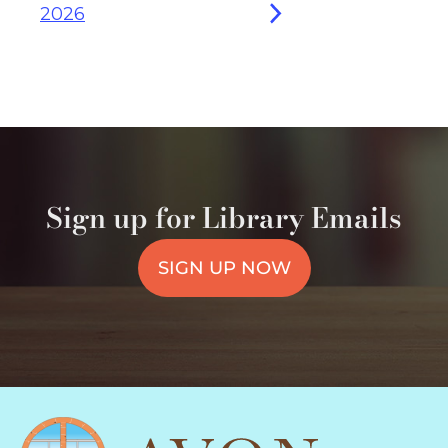
2026
Sign up for Library Emails
SIGN UP NOW