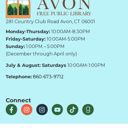
281 Country Club Road Avon, CT 06001
Monday-Thursday:
10:00AM-8:30PM
Friday-Saturday:
10:00AM-5:00PM
Sunday:
1:00PM – 5:00PM
(December through April only)
July & August: Saturdays
10:00AM-1:00PM
Telephone:
860-673-9712
Connect