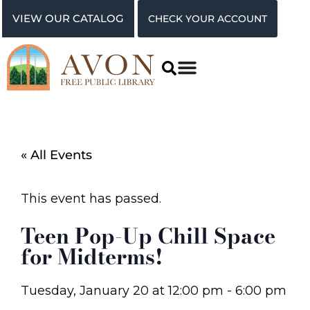
VIEW OUR CATALOG
CHECK YOUR ACCOUNT
« All Events
This event has passed.
Teen Pop-Up Chill Space
for Midterms!
Tuesday, January 20
at
12:00 pm
-
6:00 pm