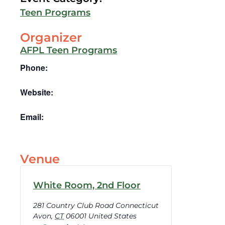
Teen Programs
Organizer
AFPL Teen Programs
Phone:
Website:
Email:
Venue
White Room, 2nd Floor
281 Country Club Road Connecticut
Avon
,
CT
06001
United States