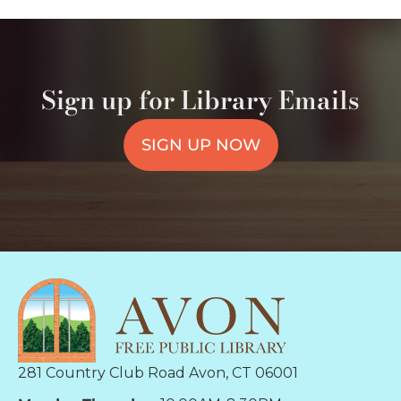
Sign up for Library Emails
SIGN UP NOW
281 Country Club Road Avon, CT 06001