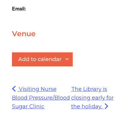
Email:
Venue
Add to calendar
Visiting Nurse
The Library is
Blood Pressure/Blood
closing early for
Sugar Clinic
the holiday.