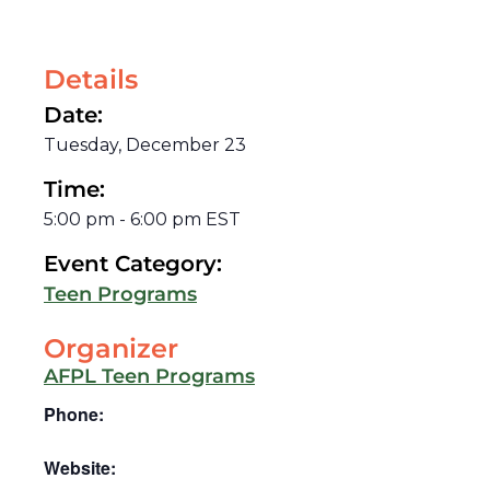
Details
Date:
Tuesday, December 23
Time:
5:00 pm
-
6:00 pm
EST
Event Category:
Teen Programs
Organizer
AFPL Teen Programs
Phone:
Website: