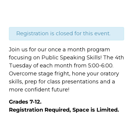
Registration is closed for this event.
Join us for our once a month program
focusing on Public Speaking Skills! The 4th
Tuesday of each month from 5:00-6:00.
Overcome stage fright, hone your oratory
skills, prep for class presentations and a
more confident future!
Grades 7-12.
Registration Required, Space is Limited.