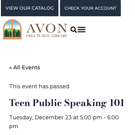
VIEW OUR CATALOG
CHECK YOUR ACCOUNT
« All Events
This event has passed.
Teen Public Speaking 101
Tuesday, December 23
at
5:00 pm
-
6:00
pm