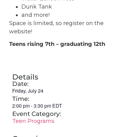
Dunk Tank
and more!
Space is limited, so register on the
website!
Teens rising 7
th
– graduating 12th
Details
Date:
Friday, July 24
Time:
2:00 pm
-
3:30 pm
EDT
Event Category:
Teen Programs