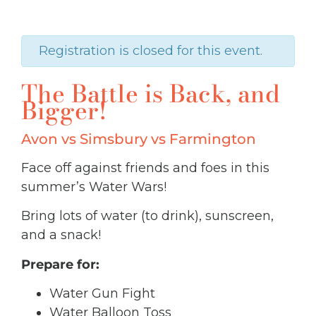
Registration is closed for this event.
The Battle is Back, and
Bigger!
Avon vs Simsbury vs Farmington
Face off against friends and foes in this
summer’s Water Wars!
Bring lots of water (to drink),
sunscreen,
and a snack!
Prepare for:
Water Gun Fight
Water Balloon Toss