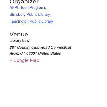
Organizer
AFPL Teen Programs
Simsbury Public Library
Farmington Public Library
Venue
Library Lawn
281 Country Club Road Connecticut
Avon
,
CT
06001
United States
+ Google Map