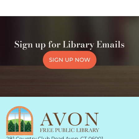
Sign up for Library Emails
SIGN UP NOW
281 Country Club Road Avon, CT 06001