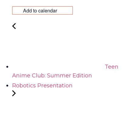
Add to calendar
Teen
Anime Club: Summer Edition
Robotics Presentation