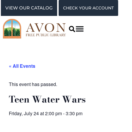
VIEW OUR CATALOG
CHECK YOUR ACCOUNT
« All Events
This event has passed.
Teen Water Wars
Friday, July 24
at
2:00 pm
-
3:30 pm