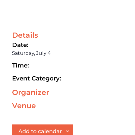
Details
Date:
Saturday, July 4
Time:
Event Category:
Organizer
Venue
Add to calendar