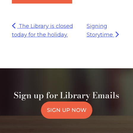
The Library is closed
Signing
today for the holiday.
Storytime
Sign up for Library Emails
SIGN UP NOW