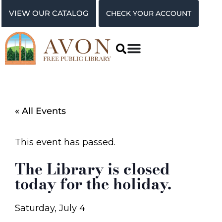
VIEW OUR CATALOG
CHECK YOUR ACCOUNT
« All Events
This event has passed.
The Library is closed
today for the holiday.
Saturday, July 4