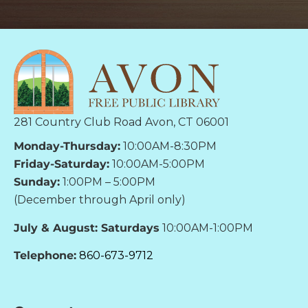
281 Country Club Road Avon, CT 06001
Monday-Thursday:
10:00AM-8:30PM
Friday-Saturday:
10:00AM-5:00PM
Sunday:
1:00PM – 5:00PM
(December through April only)
July & August: Saturdays
10:00AM-1:00PM
Telephone:
860-673-9712