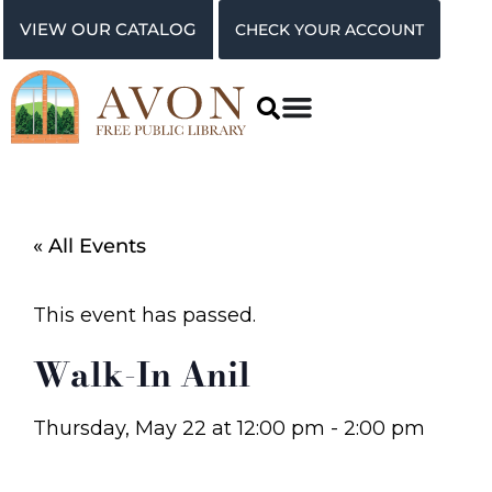
VIEW OUR CATALOG
CHECK YOUR ACCOUNT
« All Events
This event has passed.
Walk-In Anil
Thursday, May 22
at
12:00 pm
-
2:00 pm