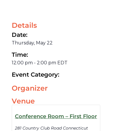
Details
Date:
Thursday, May 22
Time:
12:00 pm
-
2:00 pm
EDT
Event Category:
Organizer
Venue
Conference Room – First Floor
281 Country Club Road Connecticut