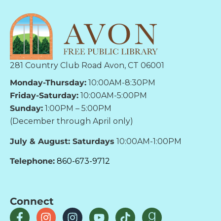
281 Country Club Road Avon, CT 06001
Monday-Thursday:
10:00AM-8:30PM
Friday-Saturday:
10:00AM-5:00PM
Sunday:
1:00PM – 5:00PM
(December through April only)
July & August: Saturdays
10:00AM-1:00PM
Telephone:
860-673-9712
Connect