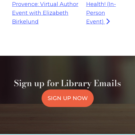
Provence: Virtual Author
Health! (In-
Event with Elizabeth
Person
Birkelund
Event)
Sign up for Library Emails
SIGN UP NOW