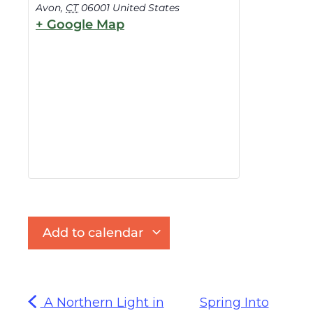
Avon
,
CT
06001
United States
+ Google Map
Add to calendar
A Northern Light in
Spring Into