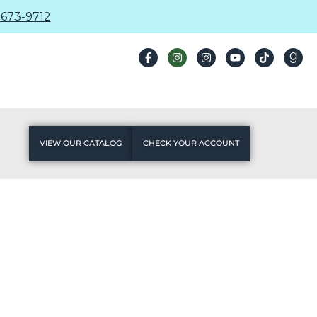
673-9712
VIEW OUR CATALOG
CHECK YOUR ACCOUNT