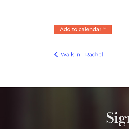
Add to calendar
Walk In - Rachel
Sig