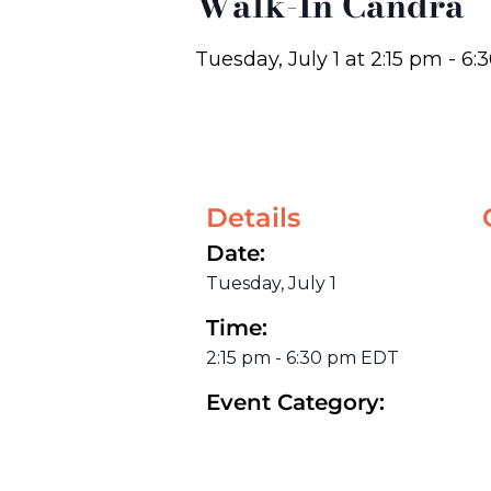
Walk-In Candra
Tuesday, July 1
at
2:15 pm
-
6:
Details
Date:
Tuesday, July 1
Time:
2:15 pm
-
6:30 pm
EDT
Event Category: