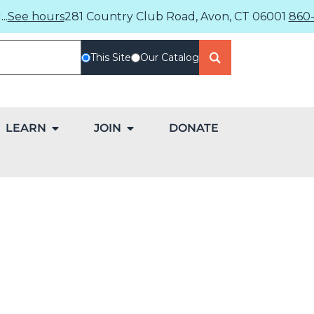
..
See hours
281 Country Club Road, Avon, CT 06001
860-
This Site
Our Catalog
LEARN
JOIN
DONATE