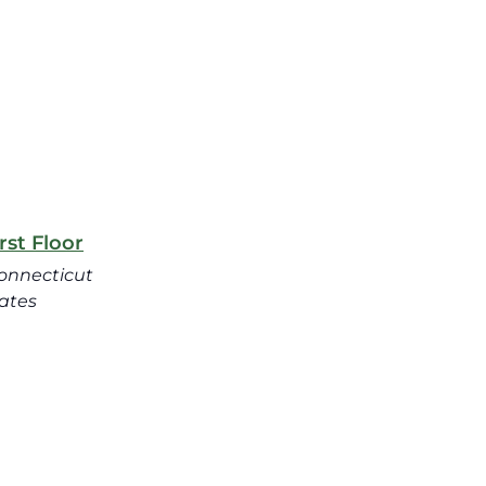
st Floor
onnecticut
ates