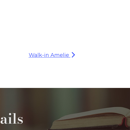
Walk-in Amelie
ails