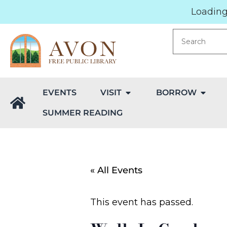
Loading.
EVENTS
VISIT
BORROW
SUMMER READING
« All Events
This event has passed.