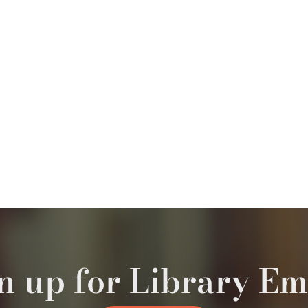
n up for Library Em