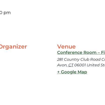
30 pm
Organizer
Venue
Conference Room – Fir
281 Country Club Road C
Avon
,
CT
06001
United St
+ Google Map