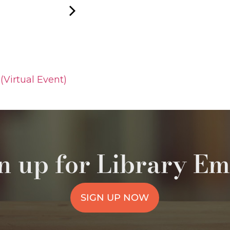
(Virtual Event)
n up for Library Em
SIGN UP NOW