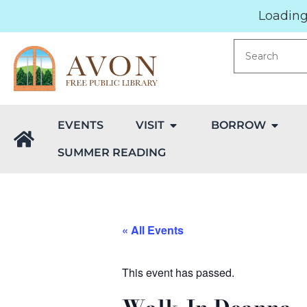
Loading.
EVENTS
VISIT
BORROW
SUMMER READING
« All Events
This event has passed.