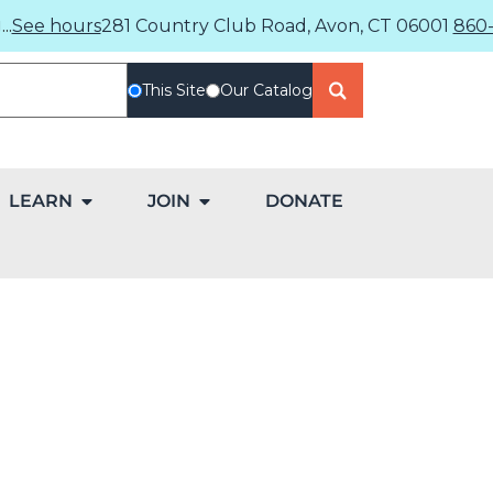
..
See hours
281 Country Club Road, Avon, CT 06001
860-
This Site
Our Catalog
LEARN
JOIN
DONATE