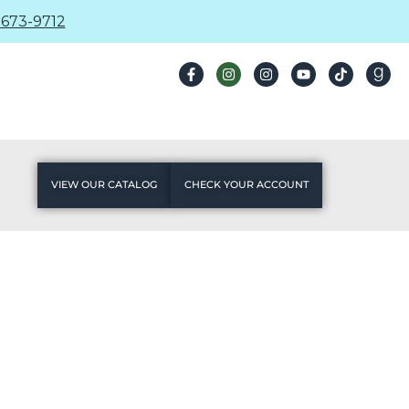
673-9712
VIEW OUR CATALOG
CHECK YOUR ACCOUNT