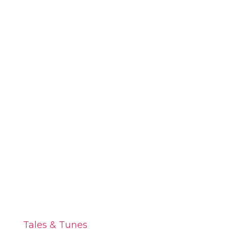
Tales & Tunes