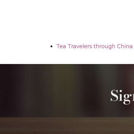
Tea Travelers through China 
Sig