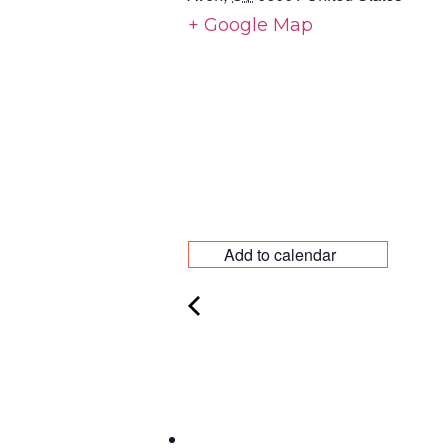
+ Google Map
Add to calendar