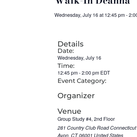
Walk-In Deanna
Wednesday, July 16
at
12:45 pm
-
2:0
Details
Date:
Wednesday, July 16
Time:
12:45 pm
-
2:00 pm
EDT
Event Category:
Organizer
Venue
Group Study #4, 2nd Floor
281 Country Club Road Connecticut
Avon
,
CT
06001
United States