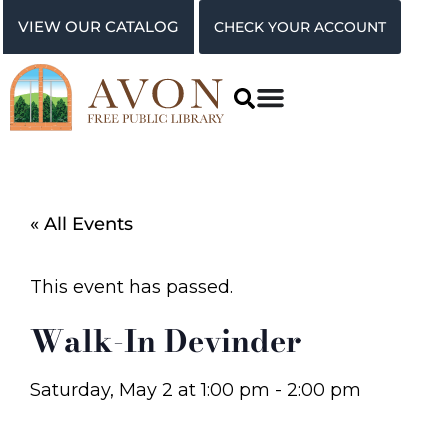
VIEW OUR CATALOG
CHECK YOUR ACCOUNT
« All Events
This event has passed.
Walk-In Devinder
Saturday, May 2
at
1:00 pm
-
2:00 pm