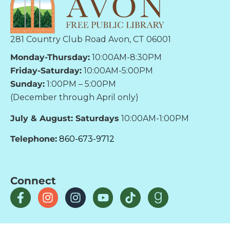
281 Country Club Road Avon, CT 06001
Monday-Thursday:
10:00AM-8:30PM
Friday-Saturday:
10:00AM-5:00PM
Sunday:
1:00PM – 5:00PM
(December through April only)
July & August: Saturdays
10:00AM-1:00PM
Telephone:
860-673-9712
Connect