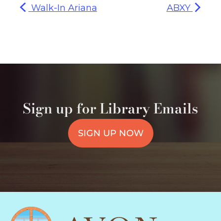
Walk-In Ariana
ABXY
Sign up for Library Emails
SIGN UP NOW