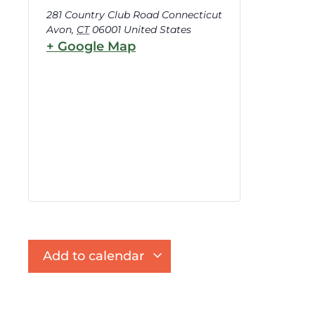
281 Country Club Road Connecticut
Avon
,
CT
06001
United States
+ Google Map
Add to calendar