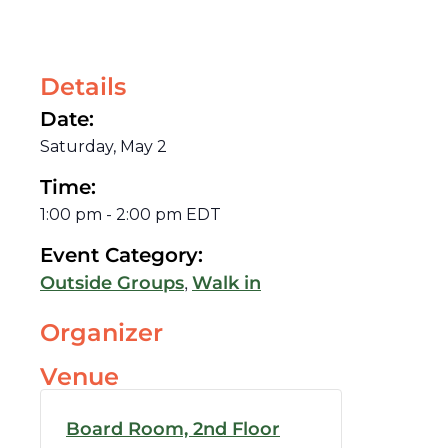
Details
Date:
Saturday, May 2
Time:
1:00 pm
-
2:00 pm
EDT
Event Category:
,
Outside Groups
Walk in
Organizer
Venue
Board Room, 2nd Floor