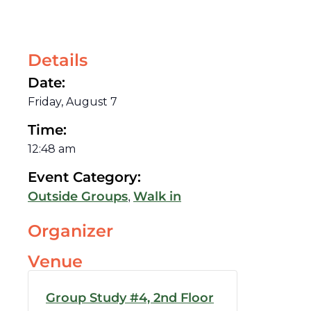
Details
Date:
Friday, August 7
Time:
12:48 am
Event Category:
,
Outside Groups
Walk in
Organizer
Venue
Group Study #4, 2nd Floor