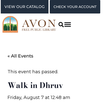
VIEW OUR CATALOG
CHECK YOUR ACCOUNT
« All Events
This event has passed.
Walk in Dhruv
Friday, August 7
at
12:48 am