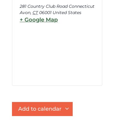
281 Country Club Road Connecticut
Avon
,
CT
06001
United States
+ Google Map
Add to calendar