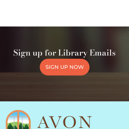
Sign up for Library Emails
SIGN UP NOW