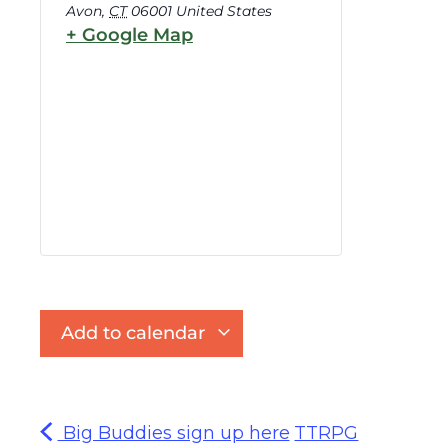
Avon
,
CT
06001
United States
+ Google Map
Add to calendar
Big Buddies sign up here
TTRPG