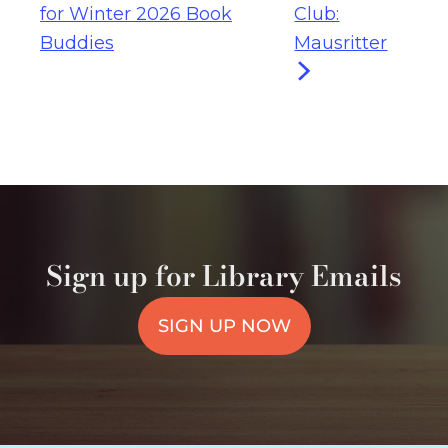
for Winter 2026 Book
Club:
Buddies
Mausritter
Sign up for Library Emails
SIGN UP NOW