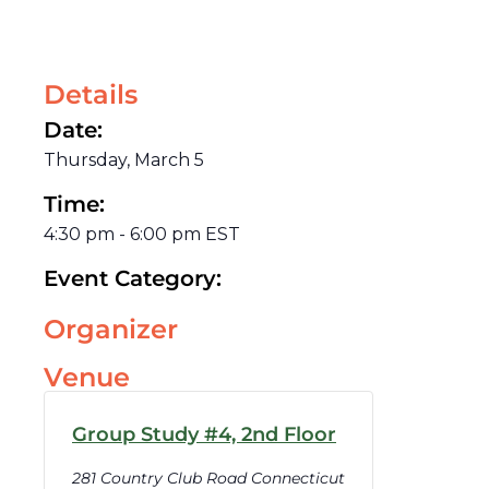
Details
Date:
Thursday, March 5
Time:
4:30 pm
-
6:00 pm
EST
Event Category:
Organizer
Venue
Group Study #4, 2nd Floor
281 Country Club Road Connecticut