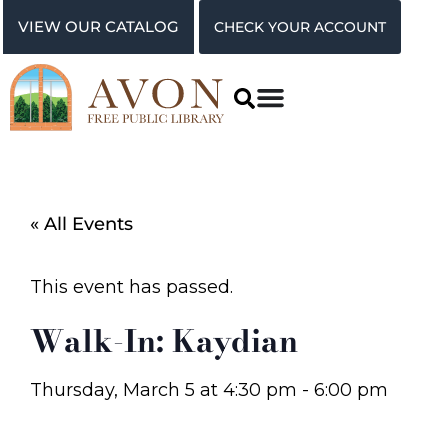
VIEW OUR CATALOG
CHECK YOUR ACCOUNT
« All Events
This event has passed.
Walk-In: Kaydian
Thursday, March 5
at
4:30 pm
-
6:00 pm