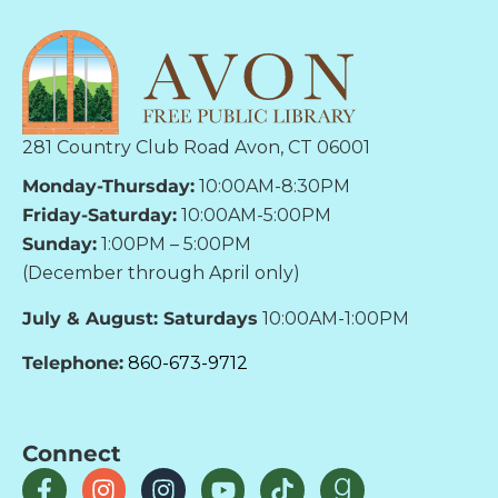
281 Country Club Road Avon, CT 06001
Monday-Thursday:
10:00AM-8:30PM
Friday-Saturday:
10:00AM-5:00PM
Sunday:
1:00PM – 5:00PM
(December through April only)
July & August: Saturdays
10:00AM-1:00PM
Telephone:
860-673-9712
Connect