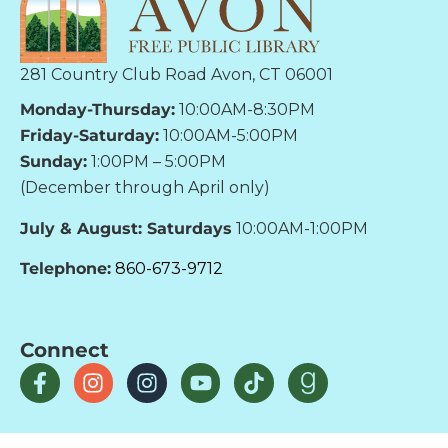
281 Country Club Road Avon, CT 06001
Monday-Thursday:
10:00AM-8:30PM
Friday-Saturday:
10:00AM-5:00PM
Sunday:
1:00PM – 5:00PM
(December through April only)
July & August: Saturdays
10:00AM-1:00PM
Telephone:
860-673-9712
Connect