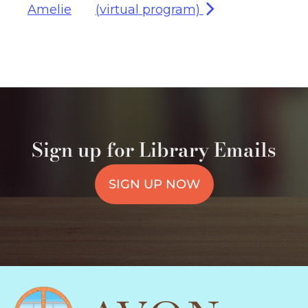
Amelie
(virtual program)
Sign up for Library Emails
SIGN UP NOW