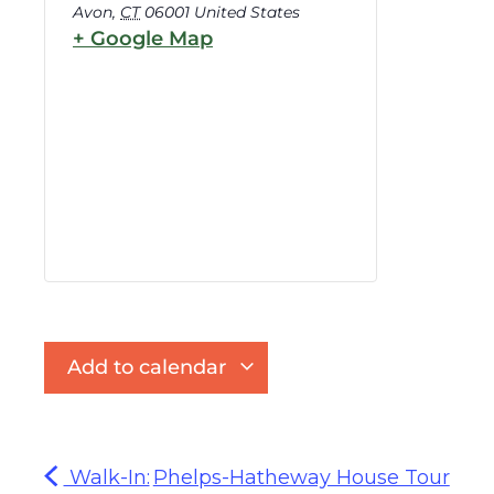
Avon
,
CT
06001
United States
+ Google Map
Add to calendar
Walk-In:
Phelps-Hatheway House Tour