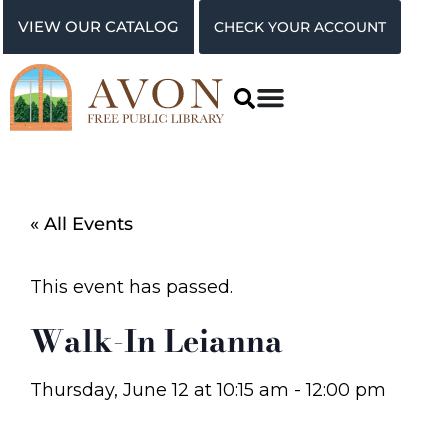
VIEW OUR CATALOG
CHECK YOUR ACCOUNT
« All Events
This event has passed.
Walk-In Leianna
Thursday, June 12
at
10:15 am
-
12:00 pm