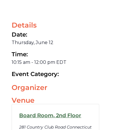
Details
Date:
Thursday, June 12
Time:
10:15 am
-
12:00 pm
EDT
Event Category:
Organizer
Venue
Board Room, 2nd Floor
281 Country Club Road Connecticut