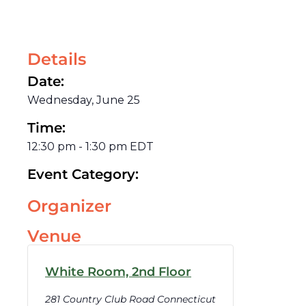
Details
Date:
Wednesday, June 25
Time:
12:30 pm
-
1:30 pm
EDT
Event Category:
Organizer
Venue
White Room, 2nd Floor
281 Country Club Road Connecticut