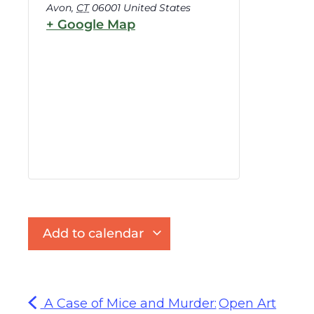
Avon
,
CT
06001
United States
+ Google Map
Add to calendar
A Case of Mice and Murder:
Open Art