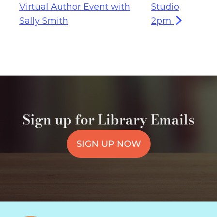
Virtual Author Event with
Studio
Sally Smith
2pm
Sign up for Library Emails
SIGN UP NOW