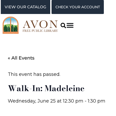
VIEW OUR CATALOG
CHECK YOUR ACCOUNT
« All Events
This event has passed.
Walk-In: Madeleine
Wednesday, June 25
at
12:30 pm
-
1:30 pm