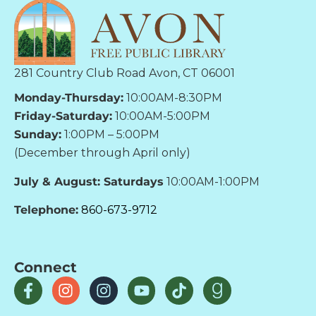
281 Country Club Road Avon, CT 06001
Monday-Thursday:
10:00AM-8:30PM
Friday-Saturday:
10:00AM-5:00PM
Sunday:
1:00PM – 5:00PM
(December through April only)
July & August: Saturdays
10:00AM-1:00PM
Telephone:
860-673-9712
Connect