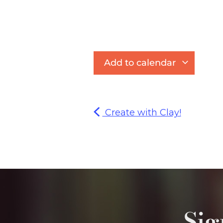
Add to calendar
Create with Clay!
Sig