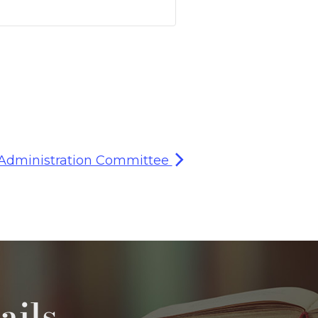
 Administration Committee
ails