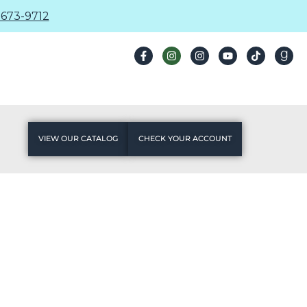
673-9712
VIEW OUR CATALOG
CHECK YOUR ACCOUNT