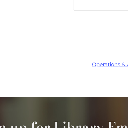
Operations &
n up for Library Em