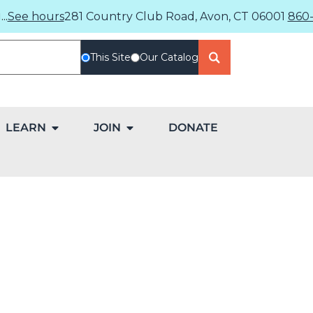
..
See hours
281 Country Club Road, Avon, CT 06001
860-
This Site
Our Catalog
LEARN
JOIN
DONATE