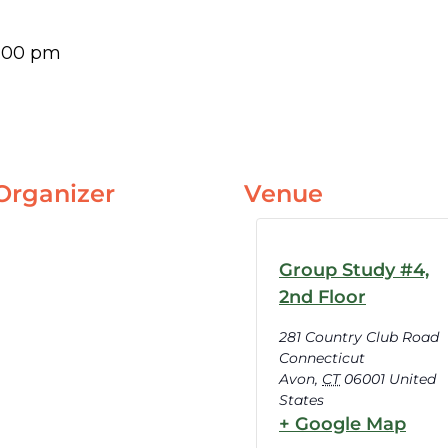
:00 pm
Organizer
Venue
Group Study #4,
2nd Floor
281 Country Club Road
Connecticut
Avon
,
CT
06001
United
States
+ Google Map