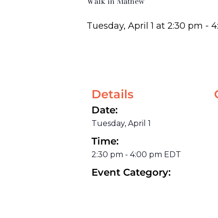
Walk in Mathew
Tuesday, April 1
at
2:30 pm
-
4
Details
Date:
Tuesday, April 1
Time:
2:30 pm
-
4:00 pm
EDT
Event Category: