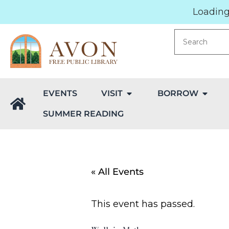
Loading.
EVENTS
VISIT
BORROW
SUMMER READING
« All Events
This event has passed.