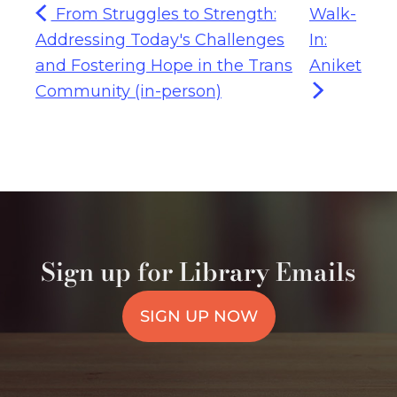
From Struggles to Strength:
Walk-
Addressing Today's Challenges
In:
and Fostering Hope in the Trans
Aniket
Community (in-person)
Sign up for Library Emails
SIGN UP NOW