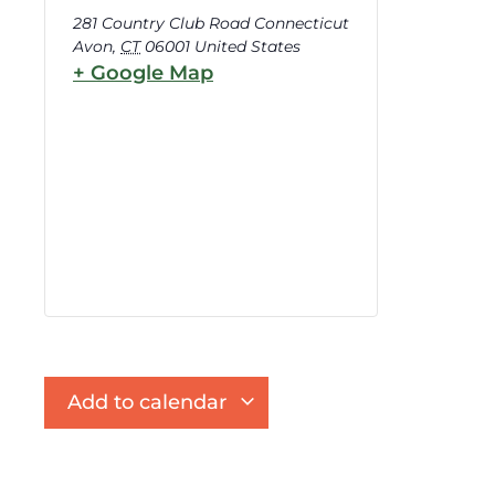
281 Country Club Road Connecticut
Avon
,
CT
06001
United States
+ Google Map
Add to calendar