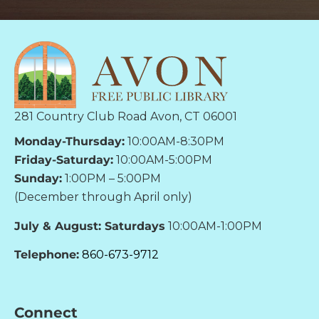
281 Country Club Road Avon, CT 06001
Monday-Thursday:
10:00AM-8:30PM
Friday-Saturday:
10:00AM-5:00PM
Sunday:
1:00PM – 5:00PM
(December through April only)
July & August: Saturdays
10:00AM-1:00PM
Telephone:
860-673-9712
Connect