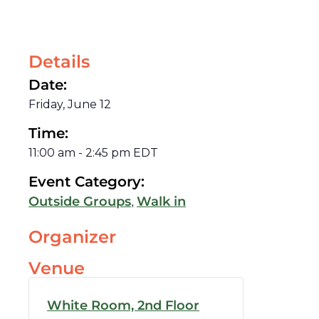
Details
Date:
Friday, June 12
Time:
11:00 am
-
2:45 pm
EDT
Event Category:
,
Outside Groups
Walk in
Organizer
Venue
White Room, 2nd Floor