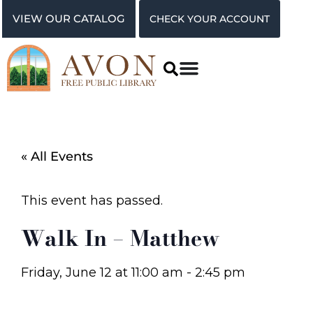
VIEW OUR CATALOG
CHECK YOUR ACCOUNT
« All Events
This event has passed.
Walk In – Matthew
Friday, June 12
at
11:00 am
-
2:45 pm