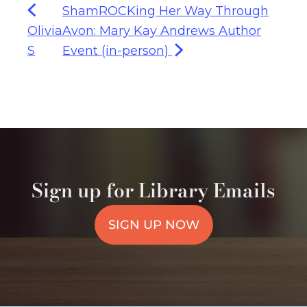
ShamROCKing Her Way Through
Olivia
Avon: Mary Kay Andrews Author
S
Event (in-person)
Sign up for Library Emails
SIGN UP NOW