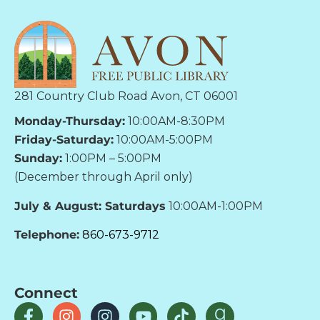
281 Country Club Road Avon, CT 06001
Monday-Thursday:
10:00AM-8:30PM
Friday-Saturday:
10:00AM-5:00PM
Sunday:
1:00PM – 5:00PM
(December through April only)
July & August: Saturdays
10:00AM-1:00PM
Telephone:
860-673-9712
Connect