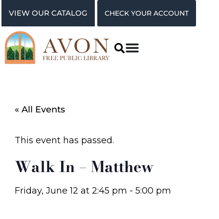
VIEW OUR CATALOG
CHECK YOUR ACCOUNT
« All Events
This event has passed.
Walk In – Matthew
Friday, June 12
at
2:45 pm
-
5:00 pm