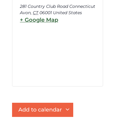
281 Country Club Road Connecticut
Avon
,
CT
06001
United States
+ Google Map
Add to calendar