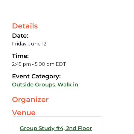
Details
Date:
Friday, June 12
Time:
2:45 pm
-
5:00 pm
EDT
Event Category:
,
Outside Groups
Walk in
Organizer
Venue
Group Study #4, 2nd Floor