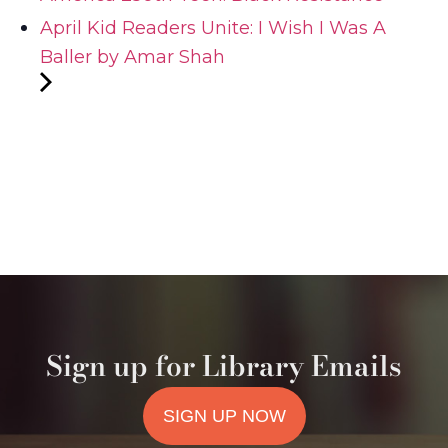
April Kid Readers Unite: I Wish I Was A
Baller by Amar Shah
Sign up for Library Emails
SIGN UP NOW