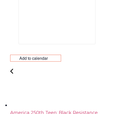
Add to calendar
America 250th Teen: Black Resistance