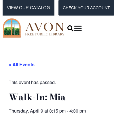
VIEW OUR CATALOG
CHECK YOUR ACCOUNT
« All Events
This event has passed.
Walk-In: Mia
Thursday, April 9
at
3:15 pm
-
4:30 pm