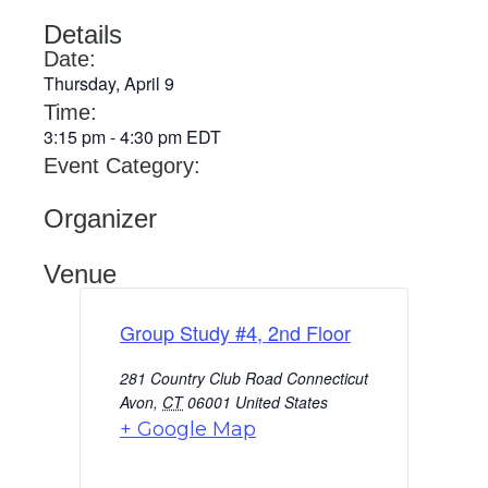
Details
Date:
Thursday, April 9
Time:
3:15 pm
-
4:30 pm
EDT
Event Category:
Organizer
Venue
Group Study #4, 2nd Floor
281 Country Club Road Connecticut
Avon
,
CT
06001
United States
+ Google Map