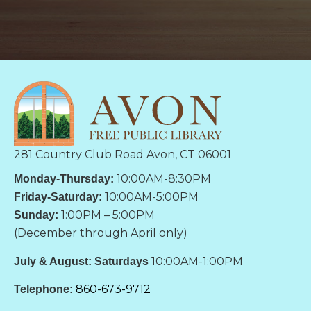
281 Country Club Road Avon, CT 06001
10:00AM-8:30PM
Monday-Thursday:
10:00AM-5:00PM
Friday-Saturday:
1:00PM – 5:00PM
Sunday:
(December through April only)
10:00AM-1:00PM
July & August: Saturdays
860-673-9712
Telephone: