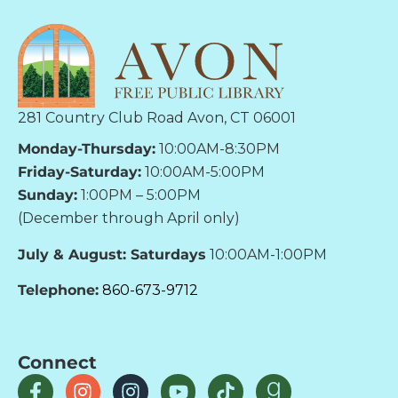
281 Country Club Road Avon, CT 06001
Monday-Thursday:
10:00AM-8:30PM
Friday-Saturday:
10:00AM-5:00PM
Sunday:
1:00PM – 5:00PM
(December through April only)
July & August: Saturdays
10:00AM-1:00PM
Telephone:
860-673-9712
Connect