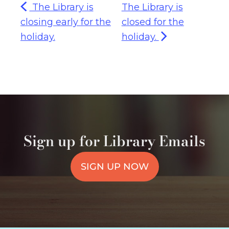
The Library is
The Library is
closing early for the
closed for the
holiday.
holiday.
Sign up for Library Emails
SIGN UP NOW