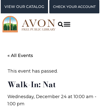
VIEW OUR CATALOG
CHECK YOUR ACCOUNT
« All Events
This event has passed.
Walk-In: Nat
Wednesday, December 24
at
10:00 am
-
1:00 pm