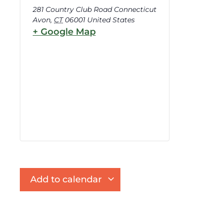
281 Country Club Road Connecticut
Avon
,
CT
06001
United States
+ Google Map
Add to calendar