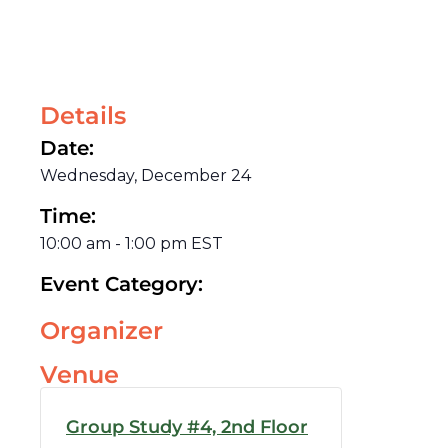
Details
Date:
Wednesday, December 24
Time:
10:00 am
-
1:00 pm
EST
Event Category:
Organizer
Venue
Group Study #4, 2nd Floor