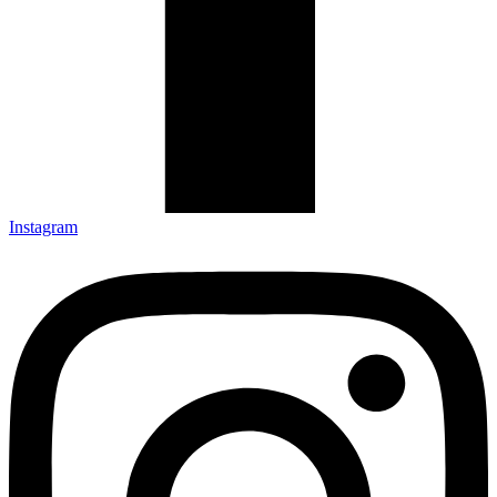
Instagram