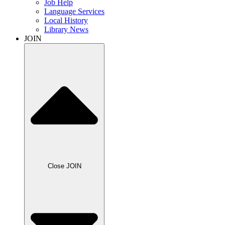
Job Help
Language Services
Local History
Library News
JOIN
Close JOIN