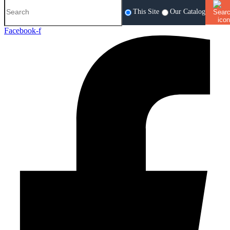
This Site
Our Catalog
Facebook-f