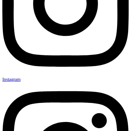
Instagram