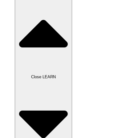
Close LEARN