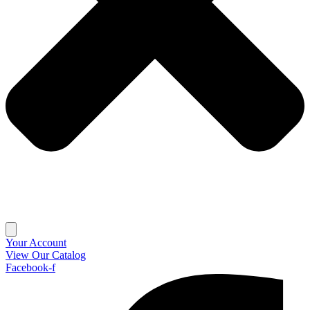
Your Account
View Our Catalog
Facebook-f