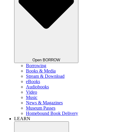
Open BORROW
Borrowing
Books & Media
Stream & Download
eBooks
Audiobooks
Video
Music
News & Magazines
Museum Passes
Homebound Book Delivery
LEARN