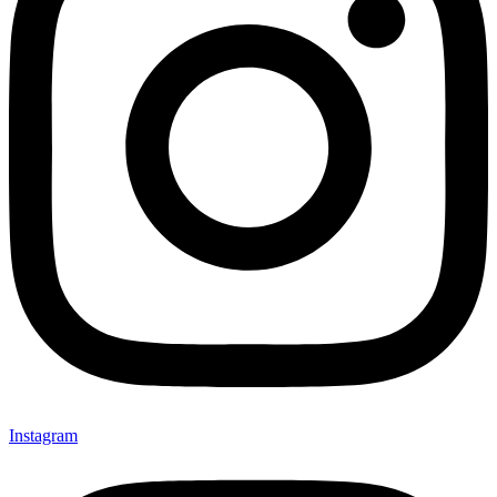
Instagram