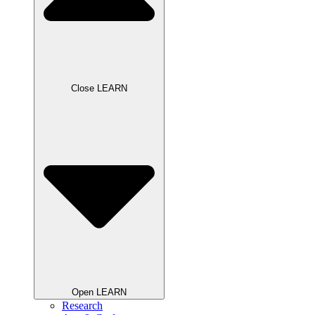
Close LEARN
Open LEARN
Research