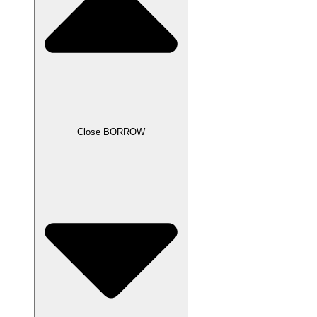
Close BORROW