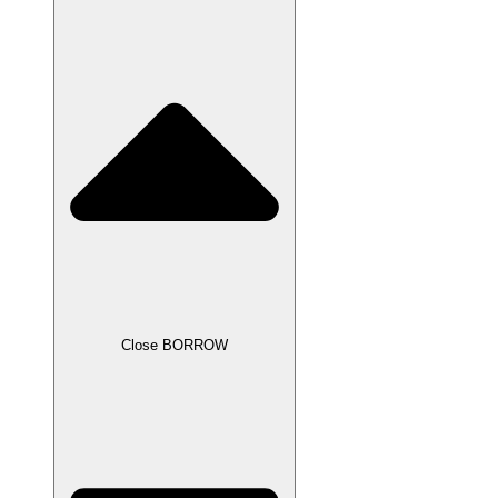
Close BORROW