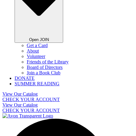
Open JOIN
Get a Card
About
Volunteer
Friends of the Library
Board of Directors
Join a Book Club
DONATE
SUMMER READING
View Our Catalog
CHECK YOUR ACCOUNT
View Our Catalog
CHECK YOUR ACCOUNT