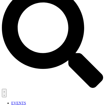
EVENTS