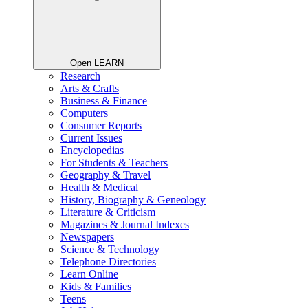
Open LEARN
Research
Arts & Crafts
Business & Finance
Computers
Consumer Reports
Current Issues
Encyclopedias
For Students & Teachers
Geography & Travel
Health & Medical
History, Biography & Geneology
Literature & Criticism
Magazines & Journal Indexes
Newspapers
Science & Technology
Telephone Directories
Learn Online
Kids & Families
Teens