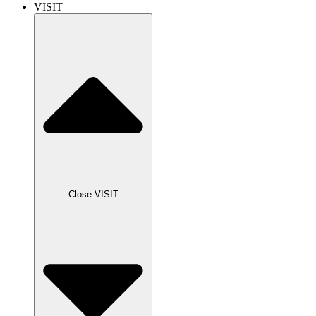
VISIT
Close VISIT