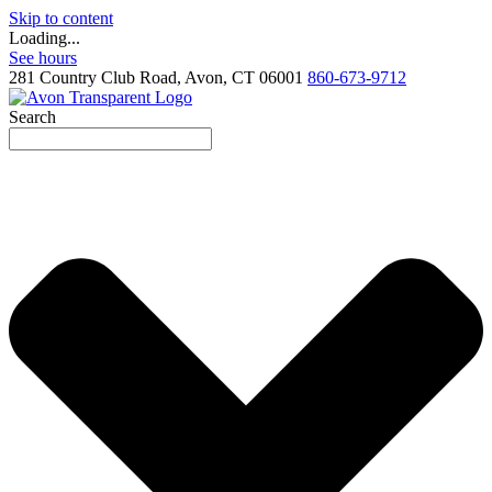
Skip to content
Loading...
See hours
281 Country Club Road, Avon, CT 06001
860-673-9712
Search