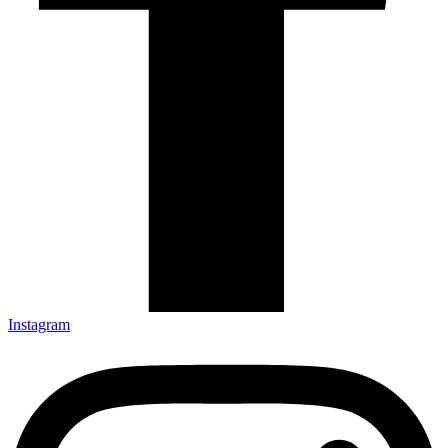
Instagram