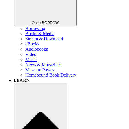
Open BORROW
Borrowing
Books & Media
Stream & Download
eBooks
Audiobooks
Video
Music
News & Magazines
Museum Passes
Homebound Book Delivery
LEARN