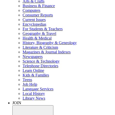
Arts & Crafts
Business & Finance
Computers
Consumer Reports
Current Issues
Encyclopedias
For Students & Teachers
Geography & Travel
Health & Medical
History, Biography & Geneology
Literature & Criticism
Magazines & Journal Indexes
Newspapers
Science & Technology
Telephone Directories
Learn Online
Kids & Families
Teens
Job Help
Language Services
Local History
Library News
JOIN