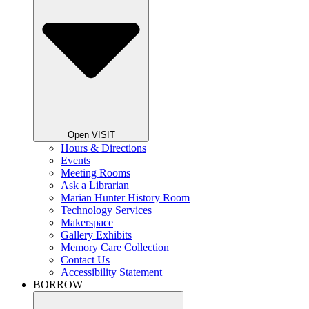
Open VISIT
Hours & Directions
Events
Meeting Rooms
Ask a Librarian
Marian Hunter History Room
Technology Services
Makerspace
Gallery Exhibits
Memory Care Collection
Contact Us
Accessibility Statement
BORROW