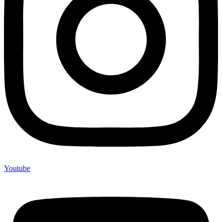
Youtube