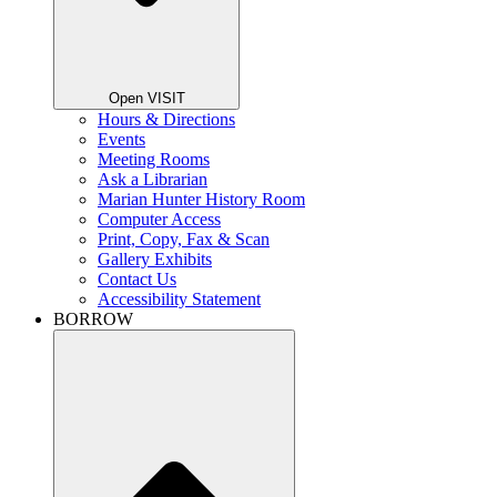
Open VISIT
Hours & Directions
Events
Meeting Rooms
Ask a Librarian
Marian Hunter History Room
Computer Access
Print, Copy, Fax & Scan
Gallery Exhibits
Contact Us
Accessibility Statement
BORROW