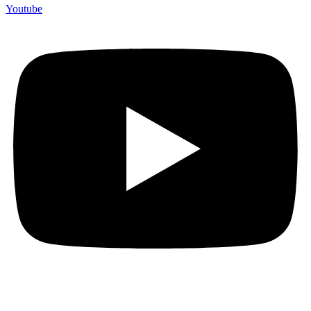
Youtube