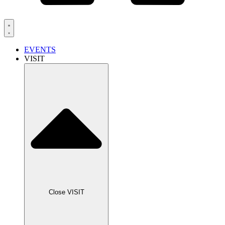
EVENTS
VISIT
Close VISIT