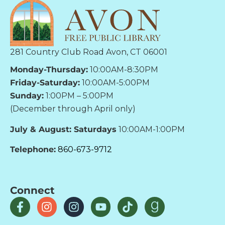
281 Country Club Road Avon, CT 06001
Monday-Thursday:
10:00AM-8:30PM
Friday-Saturday:
10:00AM-5:00PM
Sunday:
1:00PM – 5:00PM
(December through April only)
July & August: Saturdays
10:00AM-1:00PM
Telephone:
860-673-9712
Connect