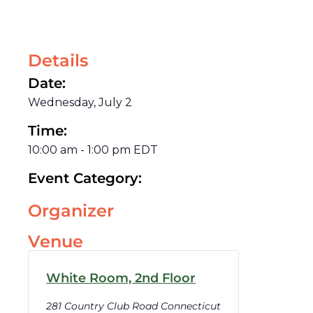
Details
Date:
Wednesday, July 2
Time:
10:00 am
-
1:00 pm
EDT
Event Category:
Organizer
Venue
White Room, 2nd Floor
281 Country Club Road Connecticut