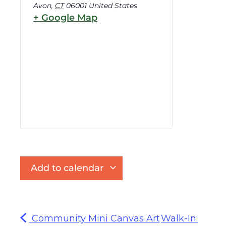
Avon
,
CT
06001
United States
+ Google Map
Add to calendar
Community Mini Canvas Art
Walk-In: