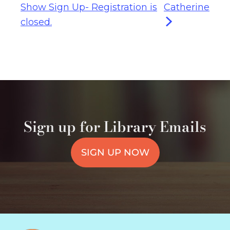
Show Sign Up- Registration is
Catherine
closed.
Sign up for Library Emails
SIGN UP NOW