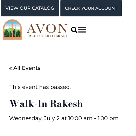
VIEW OUR CATALOG
CHECK YOUR ACCOUNT
« All Events
This event has passed.
Walk-In Rakesh
Wednesday, July 2
at
10:00 am
-
1:00 pm