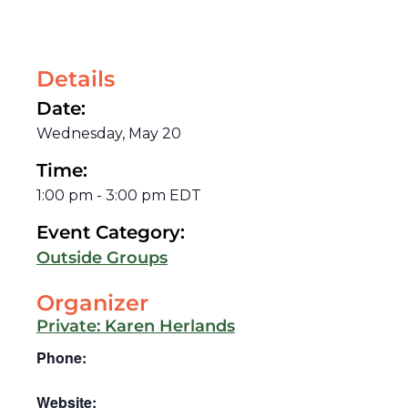
Details
Date:
Wednesday, May 20
Time:
1:00 pm
-
3:00 pm
EDT
Event Category:
Outside Groups
Organizer
Private: Karen Herlands
Phone:
Website: