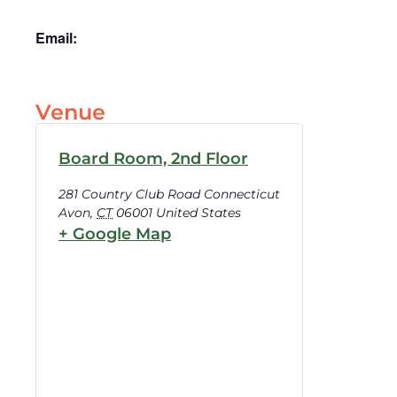
Email:
Venue
Board Room, 2nd Floor
281 Country Club Road Connecticut
Avon
,
CT
06001
United States
+ Google Map