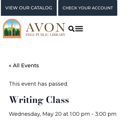
VIEW OUR CATALOG
CHECK YOUR ACCOUNT
« All Events
This event has passed.
Writing Class
Wednesday, May 20
at
1:00 pm
-
3:00 pm