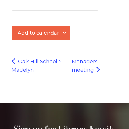
Add to calendar
Oak Hill School >
Managers
Madelyn
meeting
Sign up for Library Emails