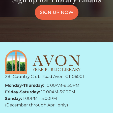
SIGN UP NOW
281 Country Club Road Avon, CT 06001
Monday-Thursday:
10:00AM-8:30PM
Friday-Saturday:
10:00AM-5:00PM
Sunday:
1:00PM – 5:00PM
(December through April only)