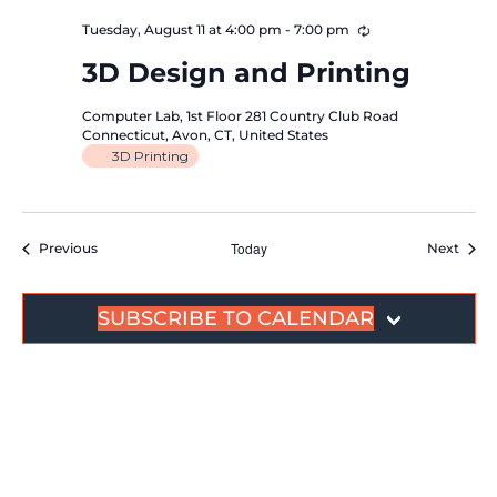
Recurring
Tuesday, August 11 at 4:00 pm
-
7:00 pm
3D Design and Printing
Computer Lab, 1st Floor
281 Country Club Road
Connecticut, Avon, CT, United States
3D Printing
Events
Today
Event
Previous
Next
SUBSCRIBE TO CALENDAR