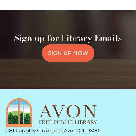
Sign up for Library Emails
SIGN UP NOW
281 Country Club Road Avon, CT 06001