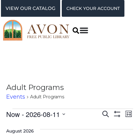
VIEW OUR CATALOG
CHECK YOUR ACCOUNT
Adult Programs
Events
Adult Programs
Events
Ev
Now
 - 
2026-08-11
Search
List
Show Filter
Vi
Select
Search
date.
August 2026
Na
and