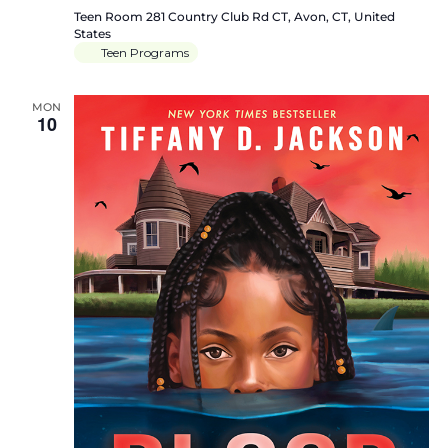
Teen Room
281 Country Club Rd CT, Avon, CT, United
States
Teen Programs
MON
10