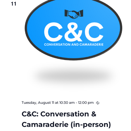
11
Recurring
Tuesday, August 11 at 10:30 am
-
12:00 pm
C&C: Conversation &
Camaraderie (in-person)