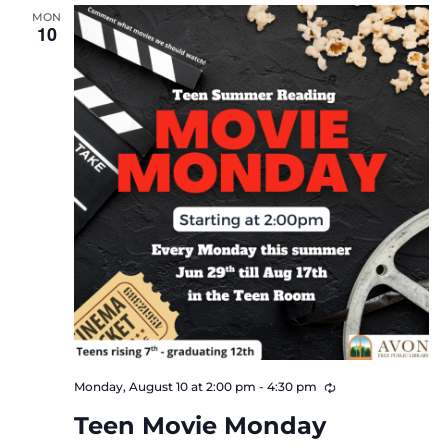
MON
Views
10
Navigat
Recurring
Monday, August 10 at 2:00 pm
-
4:30 pm
Teen Movie Monday