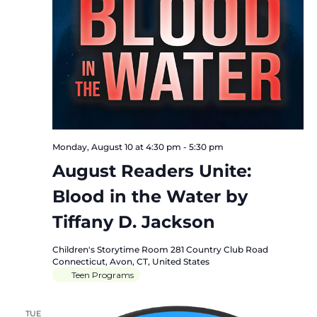
Monday, August 10 at 4:30 pm
-
5:30 pm
August Readers Unite:
Blood in the Water by
Tiffany D. Jackson
Children's Storytime Room
281 Country Club Road
Connecticut, Avon, CT, United States
Teen Programs
TUE