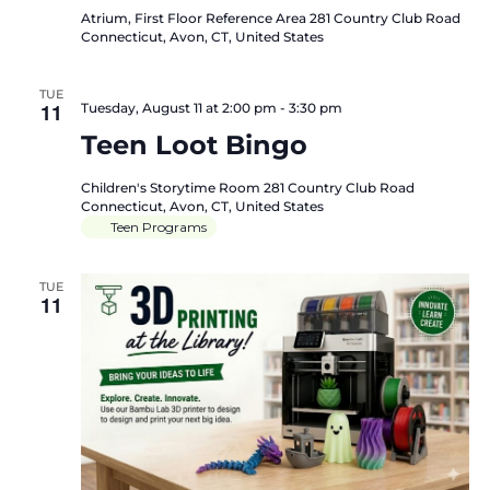
Atrium, First Floor Reference Area
281 Country Club Road
Connecticut, Avon, CT, United States
TUE
11
Tuesday, August 11 at 2:00 pm
-
3:30 pm
Teen Loot Bingo
Children's Storytime Room
281 Country Club Road
Connecticut, Avon, CT, United States
Teen Programs
TUE
11