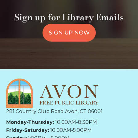
Sign up for Library Emails
SIGN UP NOW
281 Country Club Road Avon, CT 06001
Monday-Thursday:
10:00AM-8:30PM
Friday-Saturday:
10:00AM-5:00PM