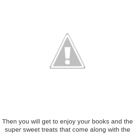
Then you will get to enjoy your books and the
super sweet treats that come along with the