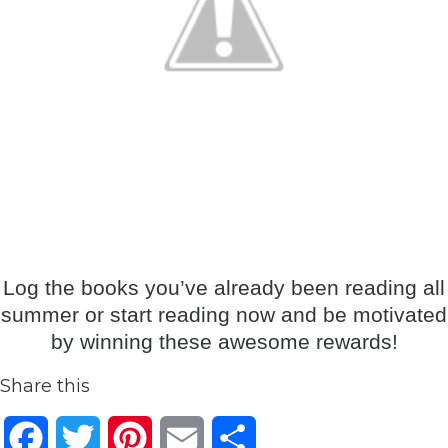
Log the books you’ve already been reading all
summer or start reading now and be motivated
by winning these awesome rewards!
Share this
Facebook
Twitter
Pinterest
Email
Share