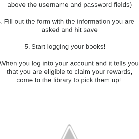
above the username and password fields)
.
Fill out the form with the information you are
asked and hit save
5.
Start logging your books!
When you log into your account and it tells you
that you are eligible to claim your rewards,
come to the library to pick them up!