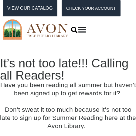
VIEW OUR CATALOG
CHECK YOUR ACCOUNT
It’s not too late!!! Calling
all Readers!
Have you been reading all summer but haven’t
been signed up to get rewards for it?
Don’t sweat it too much because it’s not too
late to sign up for Summer Reading here at the
Avon Library.