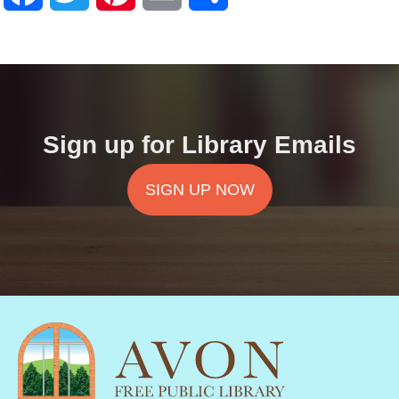
Sign up for Library Emails
SIGN UP NOW