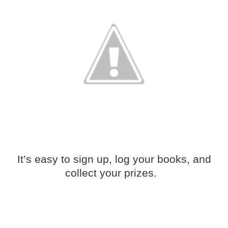
It’s easy to sign up, log your books, and
collect your prizes.