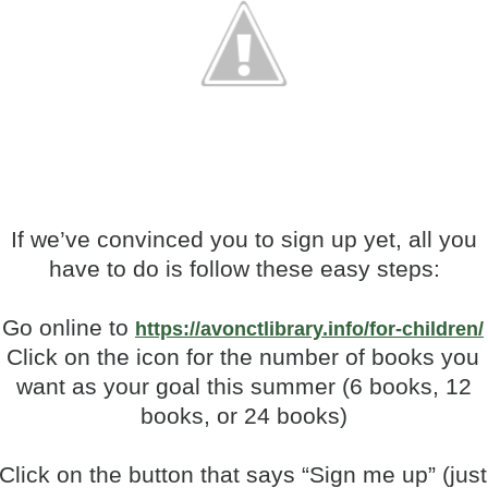
If we’ve convinced you to sign up yet, all you
have to do is follow these easy steps:
Go online to
https://avonctlibrary.info/for-children/
.
Click on the icon for the number of books you
want as your goal this summer (6 books, 12
books, or 24 books)
Click on the button that says “Sign me up” (just