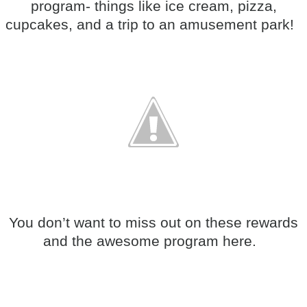
program- things like ice cream, pizza,
cupcakes, and a trip to an amusement park!
You don’t want to miss out on these rewards
and the awesome program here.