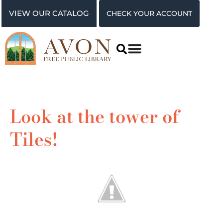
VIEW OUR CATALOG
CHECK YOUR ACCOUNT
Look at the tower of
Tiles!