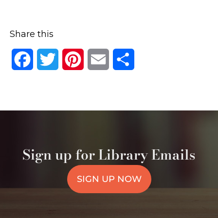
Share this
Facebook
Twitter
Pinterest
Email
Share
Sign up for Library Emails
SIGN UP NOW