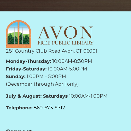
281 Country Club Road Avon, CT 06001
Monday-Thursday:
10:00AM-8:30PM
Friday-Saturday:
10:00AM-5:00PM
Sunday:
1:00PM – 5:00PM
(December through April only)
July & August: Saturdays
10:00AM-1:00PM
Telephone:
860-673-9712